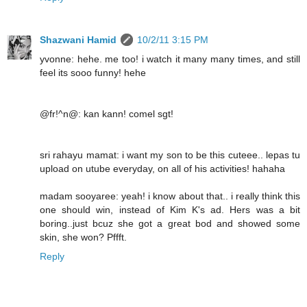
Shazwani Hamid
10/2/11 3:15 PM
yvonne: hehe. me too! i watch it many many times, and still
feel its sooo funny! hehe
@fr!^n@: kan kann! comel sgt!
sri rahayu mamat: i want my son to be this cuteee.. lepas tu
upload on utube everyday, on all of his activities! hahaha
madam sooyaree: yeah! i know about that.. i really think this
one should win, instead of Kim K's ad. Hers was a bit
boring..just bcuz she got a great bod and showed some
skin, she won? Pffft.
Reply