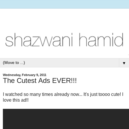
▼
Wednesday, February 9, 2011
The Cutest Ads EVER!!!
I watched so many times already now... It's just toooo cute! I
love this ad!!