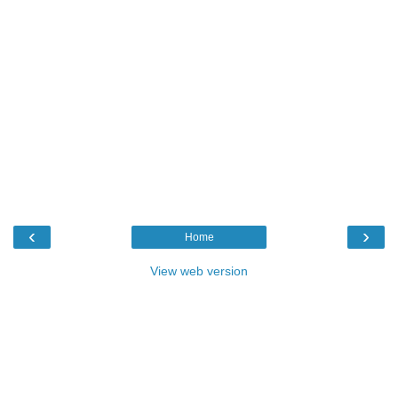
‹
›
Home
View web version