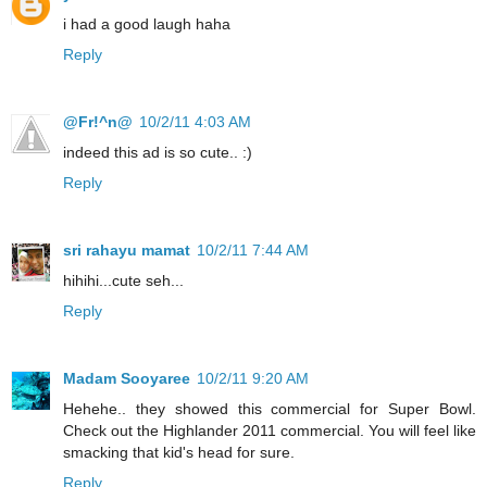
i had a good laugh haha
Reply
@Fr!^n@
10/2/11 4:03 AM
indeed this ad is so cute.. :)
Reply
sri rahayu mamat
10/2/11 7:44 AM
hihihi...cute seh...
Reply
Madam Sooyaree
10/2/11 9:20 AM
Hehehe.. they showed this commercial for Super Bowl.
Check out the Highlander 2011 commercial. You will feel like
smacking that kid's head for sure.
Reply