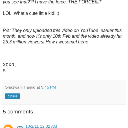
you see that??! I have the force, THE FORCE!!!!!"
LOL! What a cute little kid! ;)
P/s: They only uploaded this video on YouTube earlier this
month, and now it's only 10th Feb and the video already hit
25.3 million viewers! How awesome! hehe
XOXO,
S.
Shazwani Hamid
at
9:45 PM
Share
5 comments:
yvo
10/2/11 12:02 AM