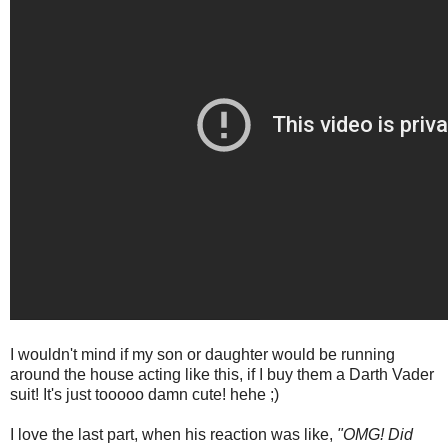
I wouldn't mind if my son or daughter would be running
around the house acting like this, if I buy them a Darth Vader
suit! It's just tooooo damn cute! hehe ;)
I love the last part, when his reaction was like,
"OMG! Did