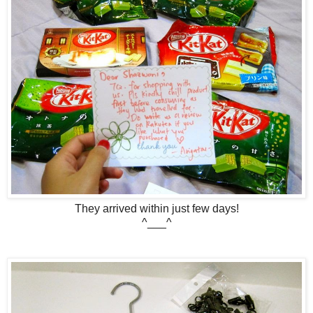
They arrived within just few days!
^___^