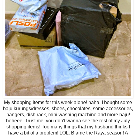
My shopping items for this week alone! haha. I bought some
baju kurungs/dresses, shoes, chocolates, some accessories,
hangers, dish rack, mini washing machine and more baju!
heheee. Trust me, you don't wanna see the rest of my July
shopping items! Too many things that my husband thinks I
have a bit of a problem! LOL. Blame the Raya season! A