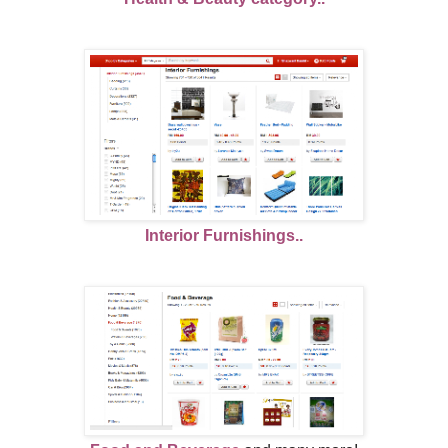
Interior Furnishings..