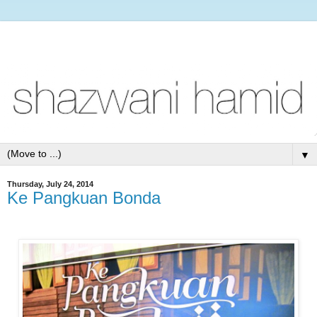
▼
Thursday, July 24, 2014
Ke Pangkuan Bonda