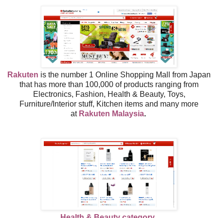
Rakuten
is the number 1 Online Shopping Mall from Japan
that has more than 100,000 of products ranging from
Electronics, Fashion, Health & Beauty, Toys,
Furniture/Interior stuff, Kitchen items and many more
at
Rakuten Malaysia
.
Health & Beauty category..