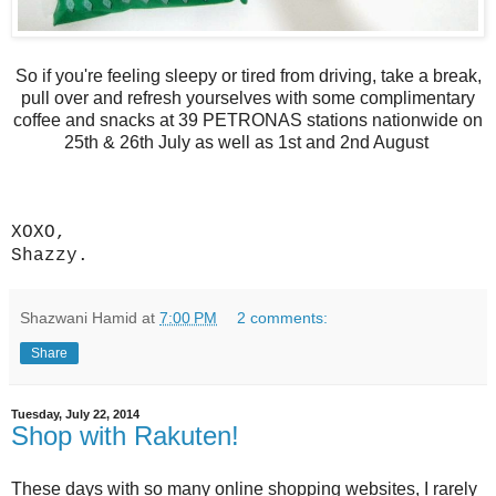
So if you're feeling sleepy or tired from driving, take a break,
pull over and refresh yourselves with some complimentary
coffee and snacks at 39 PETRONAS stations nationwide on
25th & 26th July as well as 1st and 2nd August
XOXO,
Shazzy.
Shazwani Hamid
at
7:00 PM
2 comments:
Share
Tuesday, July 22, 2014
Shop with Rakuten!
These days with so many online shopping websites, I rarely