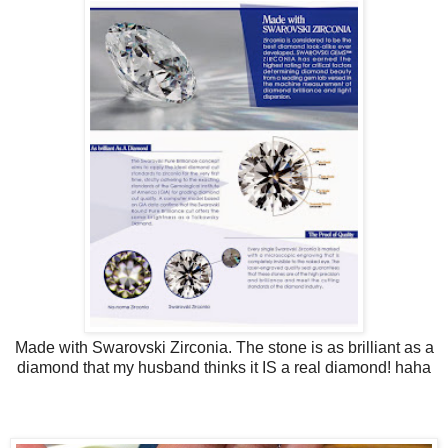
Made with Swarovski Zirconia. The stone is as brilliant as a
diamond that my husband thinks it IS a real diamond! haha