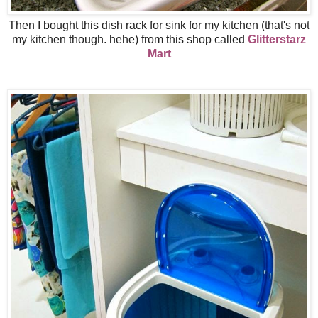
Then I bought this dish rack for sink for my kitchen (that's not
my kitchen though. hehe) from this shop called
Glitterstarz
Mart