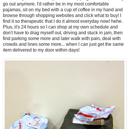
go out anymore. I'd rather be in my most comfortable
pajamas, sit on my bed with a cup of coffee in my hand and
browse through shopping websites and click what to buy! I
find it so therapeutic that I do it almost everyday now! hehe.
Plus, it's 24 hours so I can shop at my own schedule and
don't have to drag myself out, driving and stuck in jam, then
find parking some more and later walk with pain, deal with
crowds and lines some more... when I can just get the same
item delivered to my door within days!