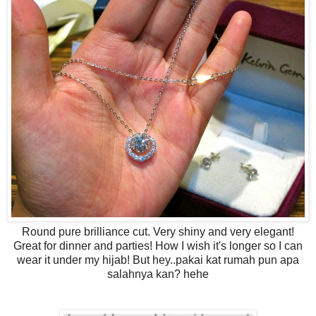
Round pure brilliance cut. Very shiny and very elegant!
Great for dinner and parties! How I wish it's longer so I can
wear it under my hijab! But hey..pakai kat rumah pun apa
salahnya kan? hehe