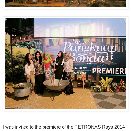
I was invited to the premiere of the
PETRONAS
Raya 2014