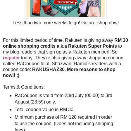
Less than two more weeks to go! Go on...shop now!
For this limited period of time, Rakuten is giving away
RM 30
online shopping credits a.k.a Rakuten Super Points
to
my blog readers that sign up as a Rakuten member!! So
register
today! They're also giving away shopping coupon
called RaCoupon to all Shazwani Hamid's readers with a
coupon code:
RAKUSHAZ30. More reasons to shop
now!! ;)
Terms & Conditions:
RaCoupon is valid from 23rd July (00:00) to 3rd
August (23:59) only.
Total coupon value is RM 30.
Minimum purchase of RM 120 required in order
to use the coupon. (Does not including shipping
fees)