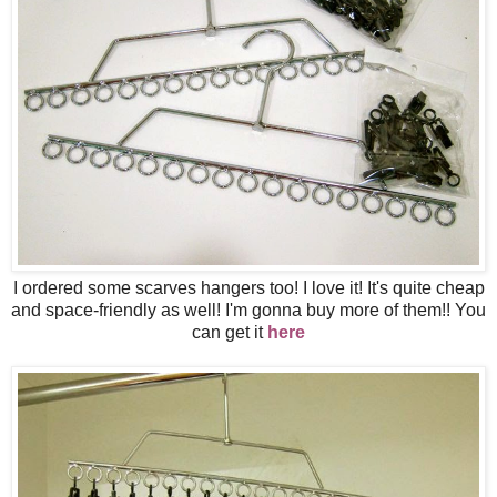
I ordered some scarves hangers too! I love it! It's quite cheap
and space-friendly as well! I'm gonna buy more of them!! You
can get it
here