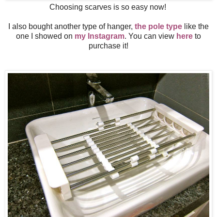
Choosing scarves is so easy now!
I also bought another type of hanger,
the pole type
like the
one I showed on
my Instagram
. You can view
here
to
purchase it!