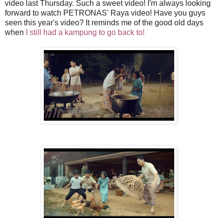
video last Thursday. Such a sweet video! I'm always looking
forward to watch
PETRONAS
' Raya video! Have you guys
seen this year's video? It reminds me of the good old days
when
I still had a kampung to go back to!