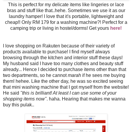
This is perfect for my delicate items like lingeries or lace
bras and stuff like that..hehe. Sometimes we use it as our
laundry hamper! I love that it's portable, lightweight and
cheap!! Only RM 179 for a washing machine?! Perfect for a
camping trip or living in hostel/dorms! Get yours
here!
I love shopping on Rakuten because of their variety of
products available to purchase! I find myself always
browsing through the kitchen and interior stuff these days!
My husband said I have too many clothes and beauty stuff
already... Hence I decided to purchase items other than that
two departments, so he cannot
marah
if he sees me buying
them! hehee. Like the other day, he was so excited seeing
that mini washing machine that I got myself from the website!
He said
"this is brilliant! At least I can use some of your
shopping items now"
. haha. Hearing that makes me wanna
buy this pulak..