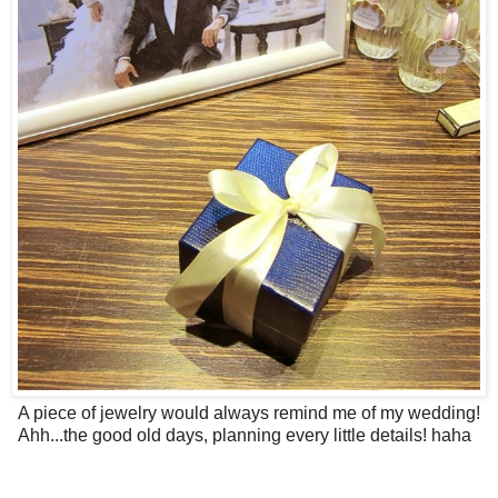
A piece of jewelry would always remind me of my wedding!
Ahh...the good old days, planning every little details! haha