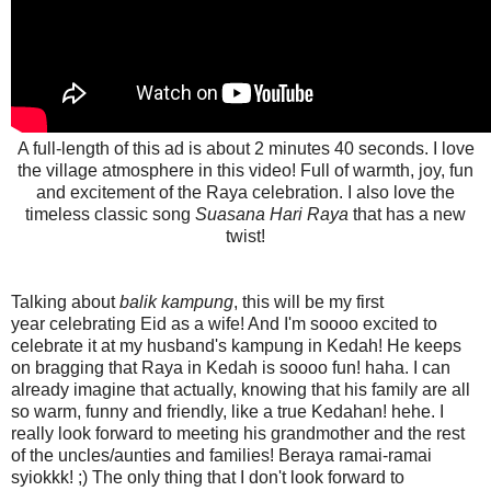
A full-length of this ad is about 2 minutes 40 seconds. I love
the village atmosphere in this video! Full of warmth, joy, fun
and excitement of the Raya celebration. I also l
ove the
timeless classic song
Suasana Hari Raya
that has a new
twist!
Talking about
balik kampung
, this will be my first
year celebrating Eid as a wife! And I'm soooo excited to
celebrate it at my husband's kampung in Kedah! He keeps
on bragging that Raya in Kedah is soooo fun! haha. I can
already imagine that actually, knowing that his family are all
so warm, funny and friendly, like a true Kedahan! hehe. I
really look forward to meeting his grandmother and the rest
of the uncles/aunties and families! Beraya ramai-ramai
syiokkk! ;) The only thing that I don't look forward to