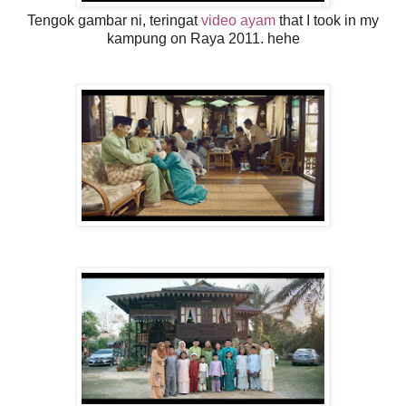
Tengok gambar ni, teringat
video ayam
that I took in my
kampung on Raya 2011. hehe