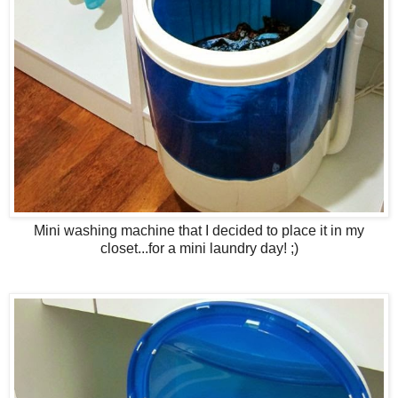
Mini washing machine that I decided to place it in my
closet...for a mini laundry day! ;)