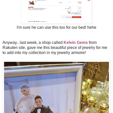
I'm sure he can use this too for our bed! hehe
Anyway.. last week, a shop called
Kelvin Gems
from
Rakuten site, gave me this beautiful piece of jewelry for me
to add into my collection in my jewelry armoire!