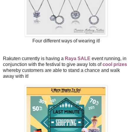
Four different ways of wearing it!
Rakuten currently is having a
Raya SALE
event running, in
conjunction with the festival to give away lots of
cool prizes
whereby customers are able to stand a chance and walk
away with it!