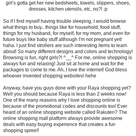
girl's gotta get her new bedsheets, towels, slippers, shoes,
dresses, kitchen utensils, etc, no?! :p
So if I find myself having trouble sleeping, I would browse
what things to buy.. things like for household, food stuff,
things for my husband, for myself, for my mom, and even for
future buys like baby stuff although I'm not pregnant yet!
haha. I just find strollers are such interesting items to learn
about! So many different designs and colors and technology!
Browsing is fun, right girls?!
^__^
For me, online shopping is
always fun and relaxing! Just sit at home and wait for the
packages to come to me. Ah, I love the internet! God bless
whoever invented shopping websites! hehe
Anyway, have you guys done with your Raya shopping yet?
Well you should because Raya is less than 2 weeks now!
One of the many reasons why I love shopping online is
because of the promotional codes and discounts too! Ever
heard of an online shopping website called Rakuten? The
online shopping mall platform always provide awesome
deals with easy buying experience that creates a fun
shopping spree!!