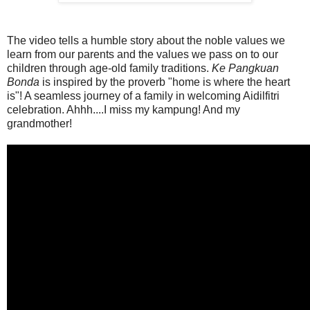
The video tells a humble story about the noble values we
learn from our parents and the values we pass on to our
children through age-old family traditions.
Ke Pangkuan
Bonda
is inspired by the proverb "home is where the heart
is"! A seamless journey of a family in welcoming Aidilfitri
celebration. Ahhh....I miss my kampung! And my
grandmother!