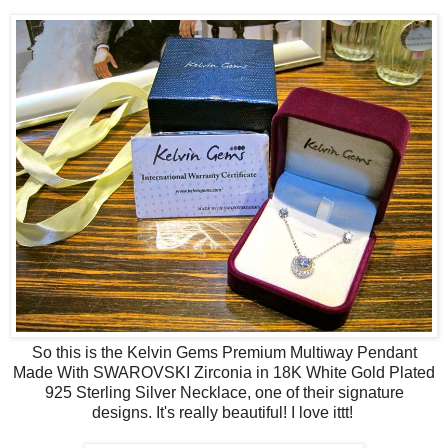
So this is the Kelvin Gems Premium Multiway Pendant
Made With SWAROVSKI Zirconia in 18K White Gold Plated
925 Sterling Silver Necklace, one of their signature
designs.
It's really beautiful! I love ittt!