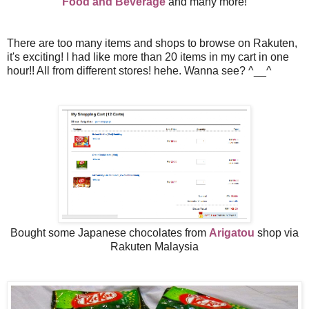
Food and Beverage
and many more!
There are too many items and shops to browse on Rakuten,
it's exciting! I had like more than 20 items in my cart in one
hour!! All from different stores! hehe. Wanna see?
^__^
Bought some Japanese chocolates from
Arigatou
shop via
Rakuten Malaysia