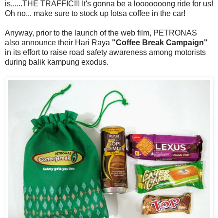
is......THE TRAFFIC!!! It's gonna be a looooooong ride for us!
Oh no... make sure to stock up lotsa coffee in the car!
Anyway, prior to the launch of the web film, PETRONAS
also announce their Hari Raya
"Coffee Break Campaign"
in its effort to raise road safety awareness among motorists
during balik kampung exodus.