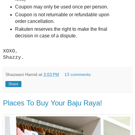
Coupon may only be used once per person.
Coupon is not returnable or refundable upon
order cancellation.
Rakuten reserves the right to make the final
decision in case of a dispute.
XOXO,
Shazzy.
Shazwani Hamid
at
3:03 PM
13 comments:
Share
Places To Buy Your Baju Raya!