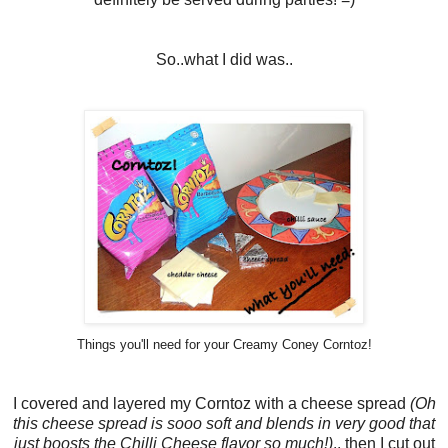
So..what I did was..
Things you'll need for your Creamy Coney Corntoz!
I covered and layered my Corntoz with a cheese spread
(Oh
this cheese spread is sooo soft and blends in very good that
just boosts the Chilli Cheese flavor so much!)
.. then I cut out