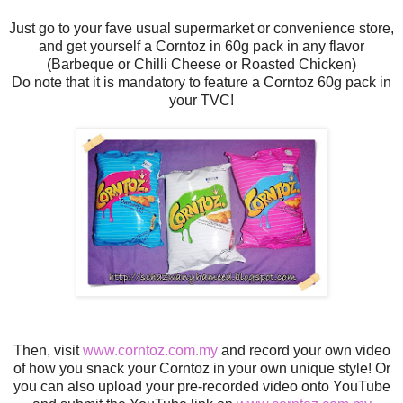
Just go to your fave usual supermarket or convenience store,
and get yourself a Corntoz in 60g pack in any flavor
(Barbeque or Chilli Cheese or Roasted Chicken)
Do note that it is mandatory to feature a Corntoz 60g pack in
your TVC!
Then, visit
www.corntoz.com.my
and record your own video
of how you snack your Corntoz in your own unique style! Or
you can also upload your pre-recorded video onto YouTube