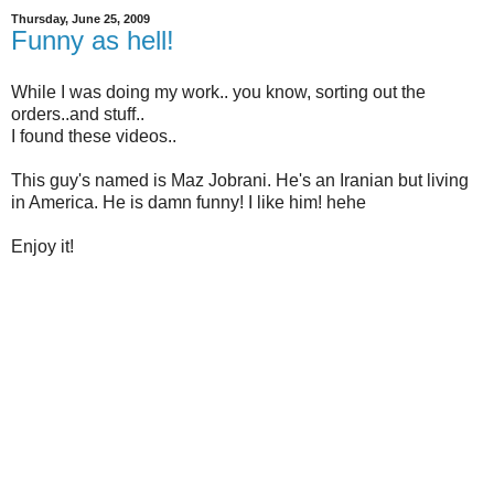
Thursday, June 25, 2009
Funny as hell!
While I was doing my work.. you know, sorting out the
orders..and stuff..
I found these videos..
This guy's named is Maz Jobrani. He's an Iranian but living
in America. He is damn funny! I like him! hehe
Enjoy it!