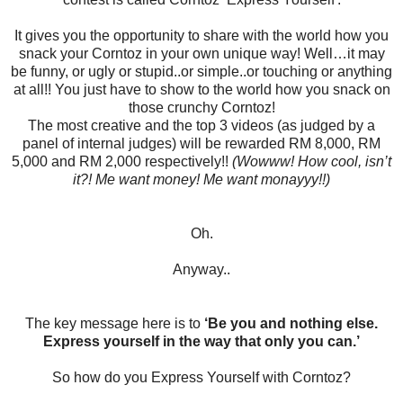
It gives you the opportunity to share with the world how you
snack your Corntoz in your own unique way! Well…it may
be funny, or ugly or stupid..or simple..or touching or anything
at all!! You just have to show to the world how you snack on
those crunchy Corntoz!
The most creative and the top 3 videos (as judged by a
panel of internal judges) will be rewarded RM 8,000, RM
5,000 and RM 2,000 respectively!!
(Wowww! How cool, isn’t
it?! Me want money! Me want monayyy!!)
Oh.
Anyway..
The key message here is to
‘Be you and nothing else.
Express yourself in the way that only you can.’
So how do you Express Yourself with Corntoz?