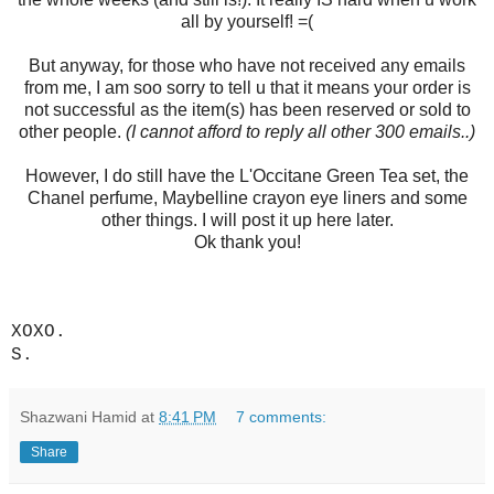
all by yourself! =(
But anyway, for those who have not received any emails
from me, I am soo sorry to tell u that it means your order is
not successful as the item(s) has been reserved or sold to
other people.
(I cannot afford to reply all other 300 emails..)
However, I do still have the L'Occitane Green Tea set, the
Chanel perfume, Maybelline crayon eye liners and some
other things. I will post it up here later.
Ok thank you!
XOXO.
S.
Shazwani Hamid
at
8:41 PM
7 comments:
Share