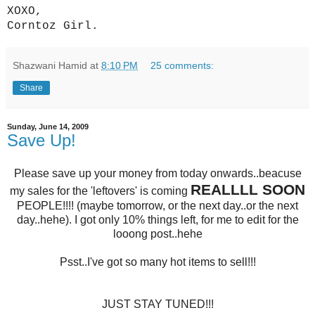
XOXO,
Corntoz Girl.
Shazwani Hamid
at
8:10 PM
25 comments:
Share
Sunday, June 14, 2009
Save Up!
Please save up your money from today onwards..beacuse
REALLLL SOON
my sales for the 'leftovers' is coming
PEOPLE!!!! (maybe tomorrow, or the next day..or the next
day..hehe)
.
I got only 10% things left, for me to edit for the
looong post..hehe
Psst..I've got so many hot items to sell!!!
JUST STAY TUNED!!!