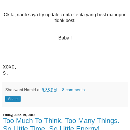
Ok la, nanti saya try update cerita-cerita yang best mahupun
tidak best.
Babai!
XOXO,
S.
Shazwani Hamid
at
9:38 PM
8 comments:
Share
Friday, June 19, 2009
Too Much To Think. Too Many Things.
So Little Time. So Little Energy!