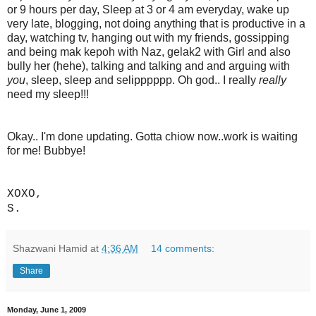
or 9 hours per day, Sleep at 3 or 4 am everyday, wake up
very late, blogging, not doing anything that is productive in a
day, watching tv, hanging out with my friends, gossipping
and being mak kepoh with Naz, gelak2 with Girl and also
bully her (hehe), talking and talking and and arguing with
you
, sleep, sleep and selipppppp. Oh god.. I really
really
need my sleep!!!
Okay.. I'm done updating. Gotta chiow now..work is waiting
for me! Bubbye!
XOXO,
S.
Shazwani Hamid
at
4:36 AM
14 comments:
Share
Monday, June 1, 2009