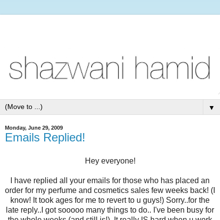
▼
Monday, June 29, 2009
Emails Replied!
Hey everyone!
I have replied all your emails for those who has placed an
order for my perfume and cosmetics sales few weeks back! (I
know! It took ages for me to revert to u guys!) Sorry..for the
late reply..I got sooooo many things to do.. I've been busy for
the whole weeks (and still is!). It really IS hard when u work