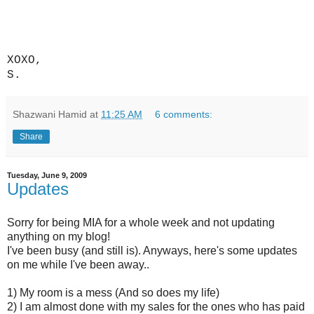
XOXO,
S.
Shazwani Hamid
at
11:25 AM
6 comments:
Share
Tuesday, June 9, 2009
Updates
Sorry for being MIA for a whole week and not updating
anything on my blog!
I've been busy (and still is). Anyways, here's some updates
on me while I've been away..
1) My room is a mess (And so does my life)
2) I am almost done with my sales for the ones who has paid