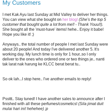
My Customers
I met Kak Ayu last Sunday at Mid Valley to deliver her things.
You can view what she bought on
her blog!
(She's the top 5
customer that bought quite a lot from me!! - Thank Youu!!).
She bought all the 'must-have' items! hehe.. Enjoy it babe!
Hope you like it! ;)
Anyways.. the total number of people I met last Sunday were
about 20 people! And today I've delivered another 5. It's
working day. My lunch time is only for 1 hour..so I only
deliver to the ones who ordered one or two things je.. nanti
tak larat nak harung ke KLCC berat berat tu..
So ok lah...I stop here.. I've another emails to reply!
Pssttt.. Stay tuned! I have another sales to announce after I
finished with all these perfumes/cosmetics!
(Sila jimat duit
mulai hari ini! hehehee) ;p