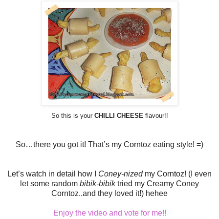
So this is your
CHILLI CHEESE
flavour!!
So…there you got it! That’s my Corntoz eating style! =)
Let’s watch in detail how I
Coney-nized
my Corntoz! (I even
let some random
bibik-bibik
tried my Creamy Coney
Corntoz..and they loved it!) hehee
Enjoy the video and vote for me!!