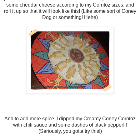
some cheddar cheese according to my Corntoz sizes, and
roll it up so that it will look like this! (Like some sort of Coney
Dog or something! Hehe)
And to add more spice, I dipped my Creamy Coney Corntoz
with chili sauce and some dashes of black pepper!!!
(Seriously, you gotta try this!)