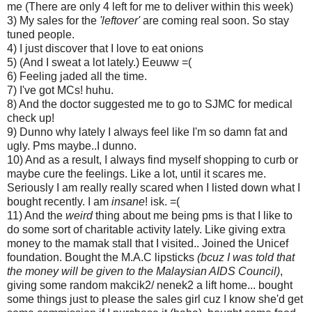
me (There are only 4 left for me to deliver within this week)
3) My sales for the
'leftover'
are coming real soon. So stay
tuned people.
4) I just discover that I love to eat onions
5) (And I sweat a lot lately.) Eeuww =(
6) Feeling jaded all the time.
7) I've got MCs! huhu.
8) And the doctor suggested me to go to SJMC for medical
check up!
9) Dunno why lately I always feel like I'm so damn fat and
ugly. Pms maybe..I dunno.
10) And as a result, I always find myself shopping to curb or
maybe cure the feelings. Like a lot, until it scares me.
Seriously I am really really scared when I listed down what I
bought recently. I am
insane
! isk. =(
11) And the
weird
thing about me being pms is that I like to
do some sort of charitable activity lately. Like giving extra
money to the mamak stall that I visited.. Joined the Unicef
foundation. Bought the M.A.C lipsticks
(bcuz I was told that
the money will be given to the Malaysian AIDS Council)
,
giving some random makcik2/ nenek2 a lift home... bought
some things just to please the sales girl cuz I know she'd get