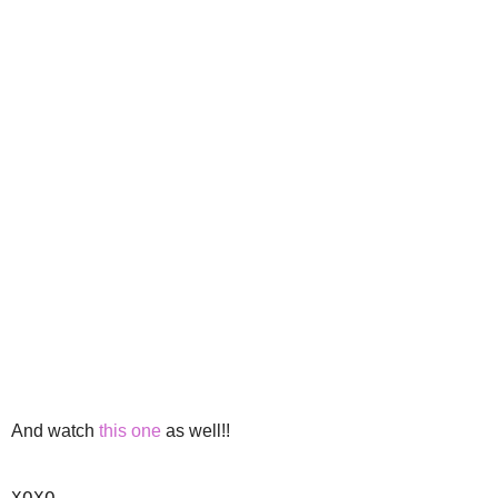
And watch
this one
as well!!