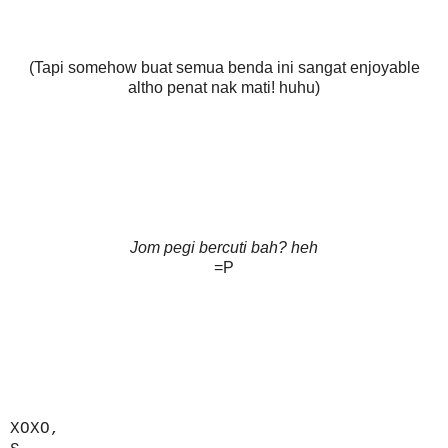
(Tapi somehow buat semua benda ini sangat enjoyable
altho penat nak mati! huhu)
Jom pegi bercuti bah? heh
=P
XOXO,