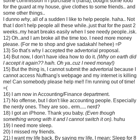
some commission if I purchase it (haha), bought some food
for the guard at my house, give clothes to some friends.. and
some other things..
I dunno
why
, all of a sudden I like to help people. haha.. Not
that I don't help people all these while..just that for the past 2
weeks..my heart breaks easily when I see needy people..isk.
12) Oh..and I am broke all the time too. I need more money
please. (For me to shop and give sadakah! hehee) =P
13) So that's why I accepted the advertorial proposal.
14) But now, I don't have idea how to do it.
(Why on earth did
I accept it again?? haih. Oh ya..cuz I need monay!)
15) But the thing is, I cannot submit the advertorial because I
cannot access Nuffnang's webpage and my internet is killing
me! Can somebody please help me!! I'm running out of time!
=(
16) I am now in Accounting/Finance department.
17) No offense, but I don't like accounting people. Especially
the nerdy ones. They are soo.. erm..... nerd?
18) I got an iPhone. Thank you baby.
(Even though
something wrong with it and I cannot switch it on)
. huhu
19) I need more sleep.
20) I missed my friends.
21) I want my life back. By saying my life, I mean: Sleep for 8