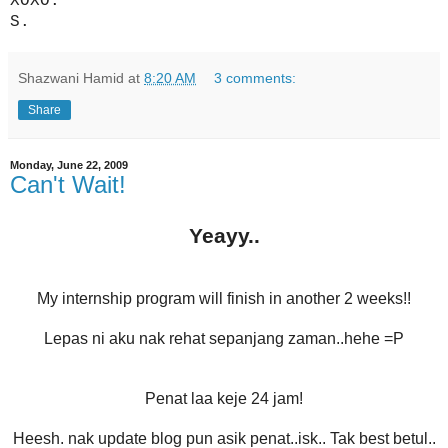
XOXO.
S.
Shazwani Hamid
at
8:20 AM
3 comments:
Share
Monday, June 22, 2009
Can't Wait!
Yeayy..
My internship program will finish in another 2 weeks!!
Lepas ni aku nak rehat sepanjang zaman..hehe =P
Penat laa keje 24 jam!
Heesh. nak update blog pun asik penat..isk.. Tak best betul..