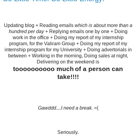
Updating blog + Reading emails
which is about more than a
hundred per day
+ Replying emails one by one + Doing
work in the office + Doing my report of my internship
program, for the Valiram Group + Doing my report of my
internship program for my University + Doing advertorials in
between + Working in the morning, Doing sales at night,
Delivering on the weekend is
toooooooooo much
of a person can
take!!!!
Gawddd....I need a break.
=(
Seriously.