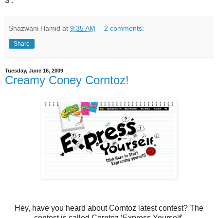
S.
Shazwani Hamid
at
9:35 AM
2 comments:
Share
Tuesday, June 16, 2009
Creamy Coney Corntoz!
Hey, have you heard about Corntoz latest contest? The
contest is called Corntoz ‘Express Yourself'.