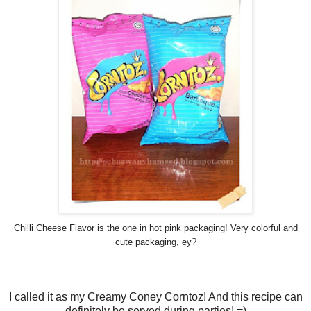
Chilli Cheese Flavor is the one in hot pink packaging! Very colorful and
cute packaging, ey?
I called it as my Creamy Coney Corntoz! And this recipe can
definitely be served during parties! =)