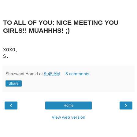
TO ALL OF YOU: NICE MEETING YOU
GIRLS!! MUAHHHS! ;)
XOXO,
S.
Shazwani Hamid
at
9:45 AM
8 comments:
Share
‹
›
Home
View web version