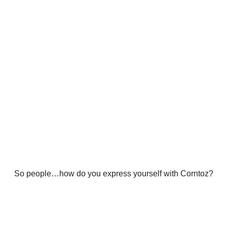
So people…how do you express yourself with Corntoz?