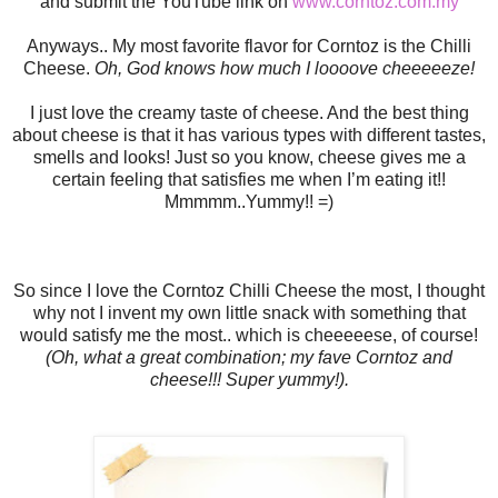
and submit the YouTube link on
www.corntoz.com.my
Anyways.. My most favorite flavor for Corntoz is the Chilli
Cheese.
Oh, God knows how much I loooove cheeeeeze!
I just love the creamy taste of cheese. And the best thing
about cheese is that it has various types with different tastes,
smells and looks! Just so you know, cheese gives me a
certain feeling that satisfies me when I’m eating it!!
Mmmmm..Yummy!!
=)
So since I love the Corntoz Chilli Cheese the most, I thought
why not I invent my own little snack with something that
would satisfy me the most.. which is cheeeeese, of course!
(Oh, what a great combination; my fave Corntoz and
cheese!!! Super yummy!).