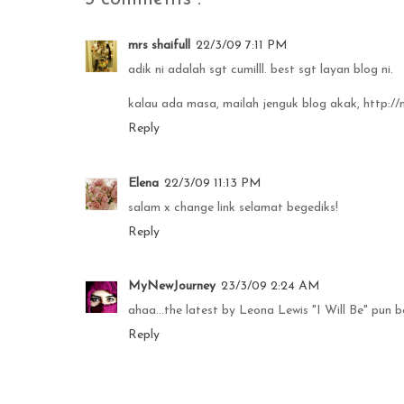
mrs shaifull
22/3/09 7:11 PM
adik ni adalah sgt cumilll. best sgt layan blog ni.
kalau ada masa, mailah jenguk blog akak, http:
Reply
Elena
22/3/09 11:13 PM
salam x change link selamat begediks!
Reply
MyNewJourney
23/3/09 2:24 AM
ahaa...the latest by Leona Lewis "I Will Be" pun 
Reply