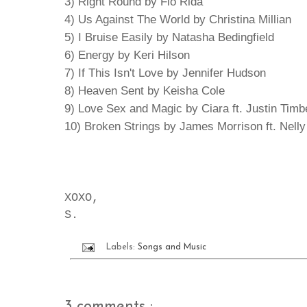
3) Right Round by Flo Rida
4) Us Against The World by Christina Millian
5) I Bruise Easily by Natasha Bedingfield
6) Energy by Keri Hilson
7) If This Isn't Love by Jennifer Hudson
8) Heaven Sent by Keisha Cole
9) Love Sex and Magic by Ciara ft. Justin Timb
10) Broken Strings by James Morrison ft. Nelly
XOXO,
S.
Labels:
Songs and Music
3 comments :