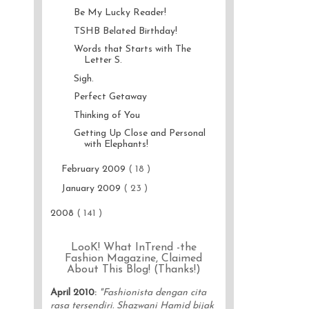
Be My Lucky Reader!
TSHB Belated Birthday!
Words that Starts with The
Letter S.
Sigh.
Perfect Getaway
Thinking of You
Getting Up Close and Personal
with Elephants!
February 2009
( 18 )
January 2009
( 23 )
2008
( 141 )
LooK! What InTrend -the
Fashion Magazine, Claimed
About This Blog! (Thanks!)
April 2010
:
"Fashionista dengan cita
rasa tersendiri. Shazwani Hamid bijak