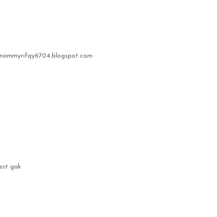
//mommyrifqy6704.blogspot.com
best gak