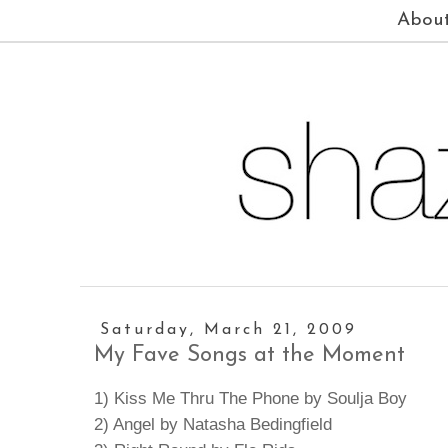
Abou
Saturday, March 21, 2009
My Fave Songs at the Moment
1) Kiss Me Thru The Phone by Soulja Boy
2) Angel by Natasha Bedingfield