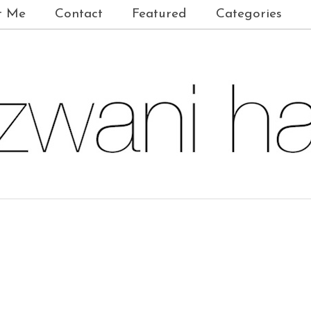
t Me
Contact
Featured
Categories