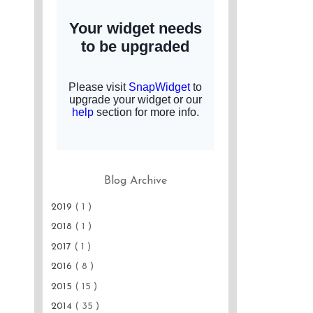
Blog Archive
2019
( 1 )
2018
( 1 )
2017
( 1 )
2016
( 8 )
2015
( 15 )
2014
( 35 )