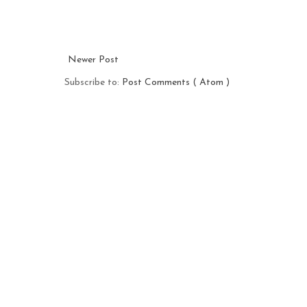
Newer Post
Subscribe to:
Post Comments ( Atom )