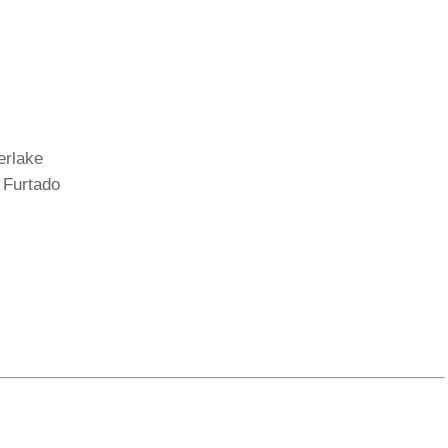
erlake
 Furtado