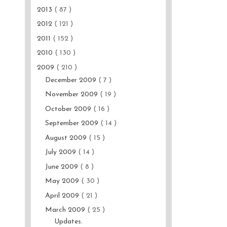
2013
( 87 )
2012
( 121 )
2011
( 152 )
2010
( 130 )
2009
( 210 )
December 2009
( 7 )
November 2009
( 19 )
October 2009
( 16 )
September 2009
( 14 )
August 2009
( 15 )
July 2009
( 14 )
June 2009
( 8 )
May 2009
( 30 )
April 2009
( 21 )
March 2009
( 25 )
Updates.