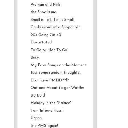
Woman and Pink
the Shoe Issue
Small is Tall, Tall is Small.
Confessions of a Shopaholic
20s Going On 40
Devastated
To Go or Not To Go
Busy.
My Fave Songs at the Moment
Just some random thoughts..
Do I have PMDD??!?
Out and About to get Waffles
BB Bold
Holiday in the "Palace"
I am Internet-less!
Ughhh.
It's PMS again!