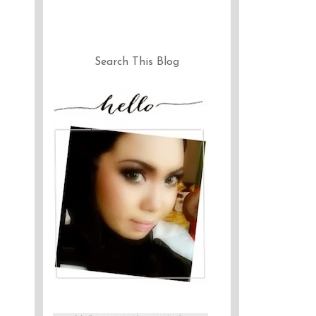
Search This Blog