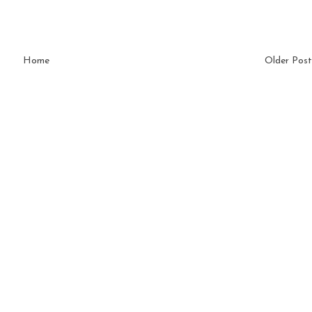
Home
Older Post