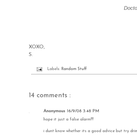
Docto
XOXO,
S.
Labels:
Random Stuff
14 comments :
Anonymous
16/9/08 3:48 PM
hope it just a false alarm!!!
i dunt know whether its a good advice but try drin