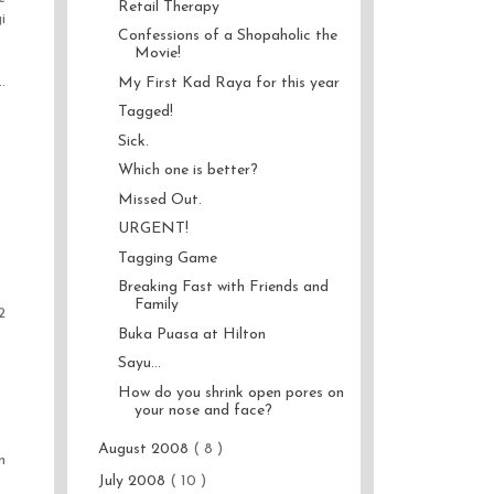
Retail Therapy
i
Confessions of a Shopaholic the
Movie!
.
My First Kad Raya for this year
Tagged!
Sick.
Which one is better?
Missed Out.
URGENT!
Tagging Game
Breaking Fast with Friends and
Family
2
Buka Puasa at Hilton
Sayu...
How do you shrink open pores on
your nose and face?
August 2008
( 8 )
n
July 2008
( 10 )