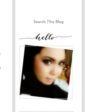
Search This Blog
F
)