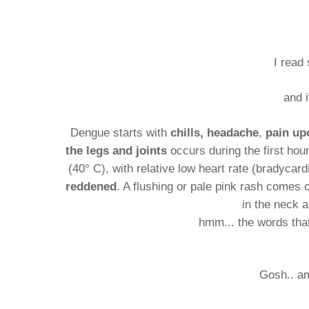
I read
and i
Dengue starts with
chills,
headache
,
pain up
the legs and joints
occurs during the first hou
(40° C), with relative low heart rate (bradyca
reddened
. A flushing or pale pink rash comes
in the neck a
hmm... the words that
Gosh.. a