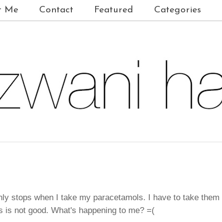
t Me
Contact
Featured
Categories
 only stops when I take my paracetamols. I have to take them
is is not good. What's happening to me? =(