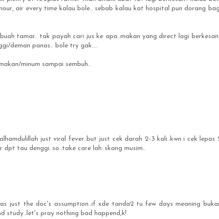
hour, air every time kalau bole.. sebab kalau kat hospital pun dorang bag
uah tamar.. tak payah cari jus ke apa..makan yang direct lagi berkesan.
gi/deman panas.. bole try gak....
on makan/minum sampai sembuh..
.alhamdulillah just viral fever..but just cek darah 2-3 kali..kwn i cek lepas 
r dpt tau denggi..so..take care lah..skang musim..
was just the doc's assumption..if xde tanda2 tu few days meaning buka
nd study..let's pray nothing bad happend,k!