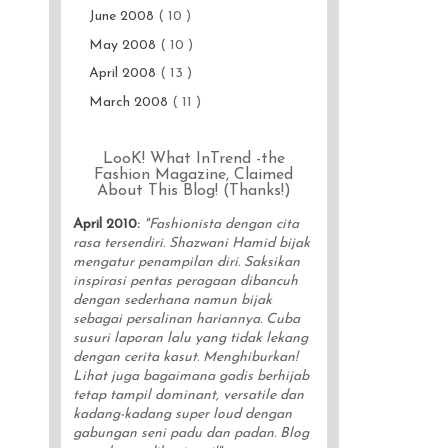
June 2008
( 10 )
May 2008
( 10 )
April 2008
( 13 )
March 2008
( 11 )
LooK! What InTrend -the
Fashion Magazine, Claimed
About This Blog! (Thanks!)
April 2010
:
"Fashionista dengan cita
rasa tersendiri. Shazwani Hamid bijak
mengatur penampilan diri. Saksikan
inspirasi pentas peragaan dibancuh
dengan sederhana namun bijak
sebagai persalinan hariannya. Cuba
susuri laporan lalu yang tidak lekang
dengan cerita kasut. Menghiburkan!
Lihat juga bagaimana gadis berhijab
tetap tampil dominant, versatile dan
kadang-kadang super loud dengan
gabungan seni padu dan padan. Blog