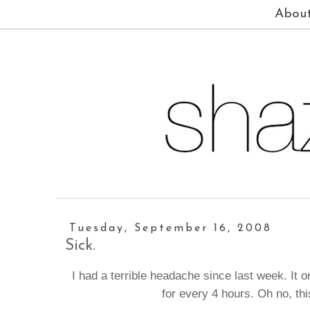
Abou
Tuesday, September 16, 2008
Sick.
I had a terrible headache since last week. It
for every 4 hours. Oh no, th