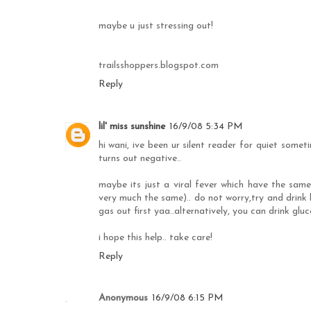
maybe u just stressing out!
trailsshoppers.blogspot.com
Reply
lil' miss sunshine
16/9/08 5:34 PM
hi wani, ive been ur silent reader for quiet someti
turns out negative..
maybe its just a viral fever which have the sam
very much the same).. do not worry,try and drink
gas out first yaa..alternatively, you can drink glu
i hope this help.. take care!
Reply
Anonymous
16/9/08 6:15 PM