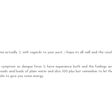
me actually :). with regards to your post, i hope its all well and the resul
e symptom as dengue fever (i have experience both and the feelings ar
 loads and loads of plain water and also 100 plus but remember to let th
colin to give you some energy.