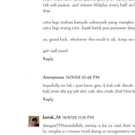
tak yah puasa.. just minum 100plus every half an 
drip..
satu lagi..makan banyak..sebanyak yang mungkin b
satu lagi orang cite.. buah betik pun penawar deng
so, good luck.. whatever the result is ok.. keep 
get well soon!
Reply
Anonymous
16/9/08 10:48 PM
hopefully no lah..i pun kene gitu..2 kali cek darah.
kali..even die yg suh doc cek..doc xnak..2nd time b
Reply
katak_78
16/9/08 11:16 PM
dengue??Nauzubillah...neway..x be so sad..that 
la...maybe u r toooo tired doing ur assignments a