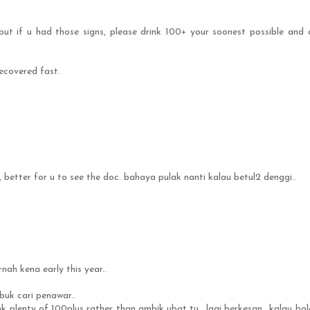
but if u had those signs, please drink 100+ your soonest possible and 
recovered fast.
better for u to see the doc. bahaya pulak nanti kalau betul2 denggi..
nah kena early this year..
ibuk cari penawar..
ink plenty of 100plus rather than ambik ubat tu.. lagi berkesan.. kalau bol