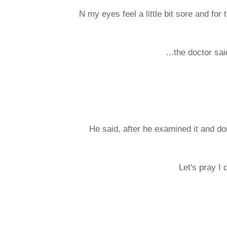
N my eyes feel a little bit sore and for
...the doctor sa
He said, after he examined it and done
Let's pray I 