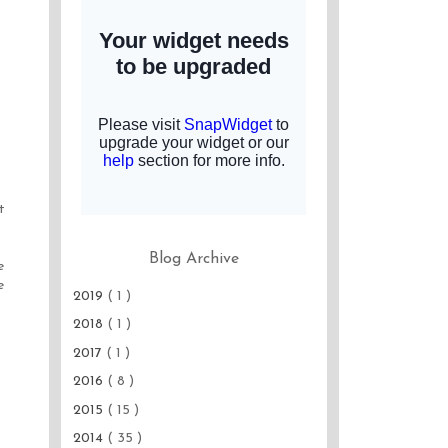
t
Blog Archive
e
e
2019
( 1 )
2018
( 1 )
2017
( 1 )
2016
( 8 )
2015
( 15 )
2014
( 35 )