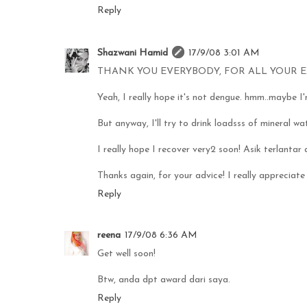
Reply
Shazwani Hamid
17/9/08 3:01 AM
THANK YOU EVERYBODY, FOR ALL YOUR E
Yeah, I really hope it's not dengue. hmm..maybe I'm
But anyway, I'll try to drink loadsss of mineral wa
I really hope I recover very2 soon! Asik terlantar at
Thanks again, for your advice! I really appreciate 
Reply
reena
17/9/08 6:36 AM
Get well soon!
Btw, anda dpt award dari saya.
Reply