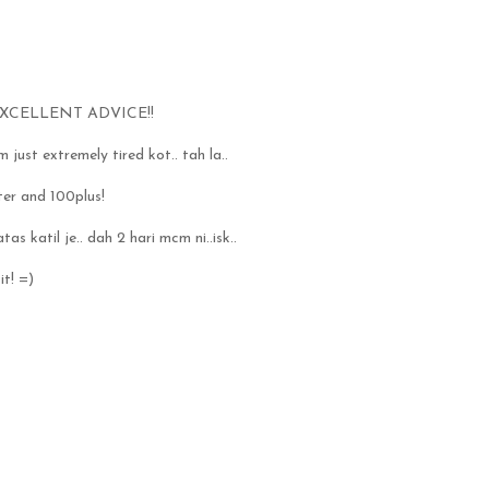
XCELLENT ADVICE!!
 just extremely tired kot.. tah la..
ter and 100plus!
as katil je.. dah 2 hari mcm ni..isk..
it! =)