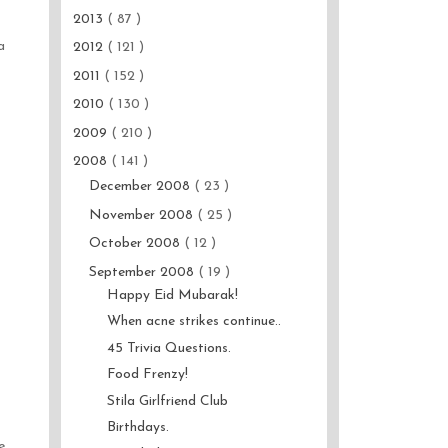
2013
( 87 )
a
2012
( 121 )
2011
( 152 )
2010
( 130 )
2009
( 210 )
2008
( 141 )
December 2008
( 23 )
November 2008
( 25 )
October 2008
( 12 )
September 2008
( 19 )
Happy Eid Mubarak!
When acne strikes continue..
45 Trivia Questions.
Food Frenzy!
Stila Girlfriend Club
Birthdays.
e