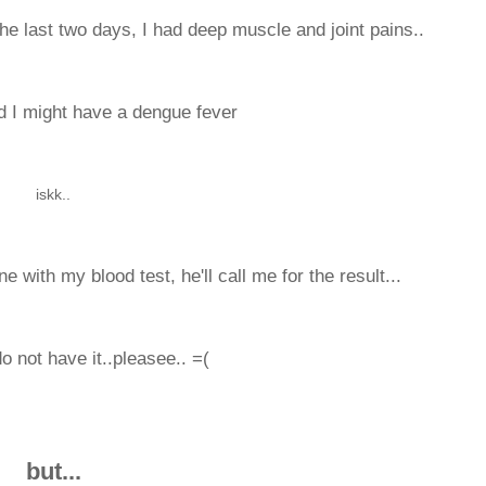
 the last two days, I had deep muscle and joint pains..
id I might have a dengue fever
iskk..
 with my blood test, he'll call me for the result...
do not have it..pleasee.. =(
but...