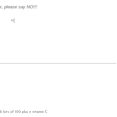
r, please say NO!!!
=(
k lots of 100 plus n vitamin C