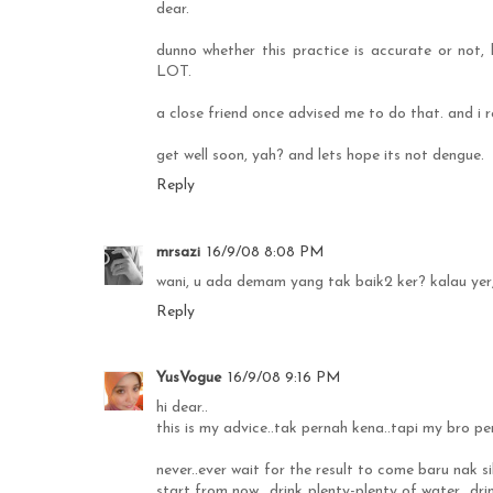
dear.
dunno whether this practice is accurate or not, 
LOT.
a close friend once advised me to do that. and i 
get well soon, yah? and lets hope its not dengue.
Reply
mrsazi
16/9/08 8:08 PM
wani, u ada demam yang tak baik2 ker? kalau yer, 
Reply
YusVogue
16/9/08 9:16 PM
hi dear..
this is my advice..tak pernah kena..tapi my bro per
never..ever wait for the result to come baru nak s
start from now.. drink plenty-plenty of water.. dr