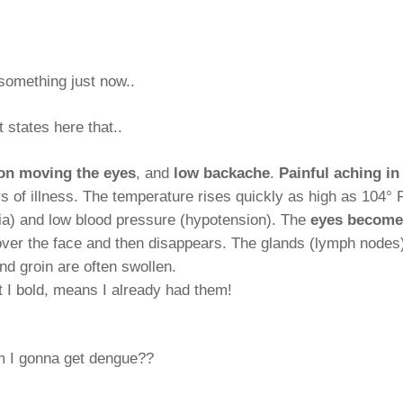
 something just now..
t states here that..
on moving the eyes
, and
low backache
.
Painful aching in
rs of illness. The temperature rises quickly as high as 104° 
rdia) and low blood pressure (hypotension). The
eyes become
 over the face and then disappears. The glands (lymph nodes
nd groin are often swollen.
 I bold, means I already had them!
m I gonna get dengue??