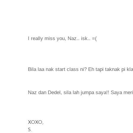
I really miss you, Naz.. isk.. =(
Bila laa nak start class ni? Eh tapi taknak pi k
Naz dan Dedel, sila lah jumpa saya!! Saya meri
XOXO,
S.