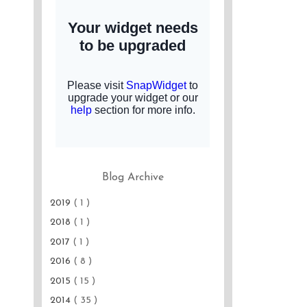
Blog Archive
2019
( 1 )
2018
( 1 )
2017
( 1 )
2016
( 8 )
2015
( 15 )
2014
( 35 )