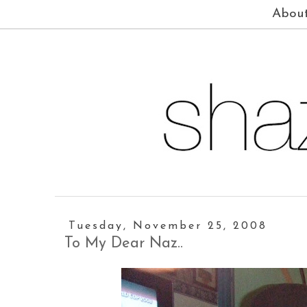
Abou
Tuesday, November 25, 2008
To My Dear Naz..