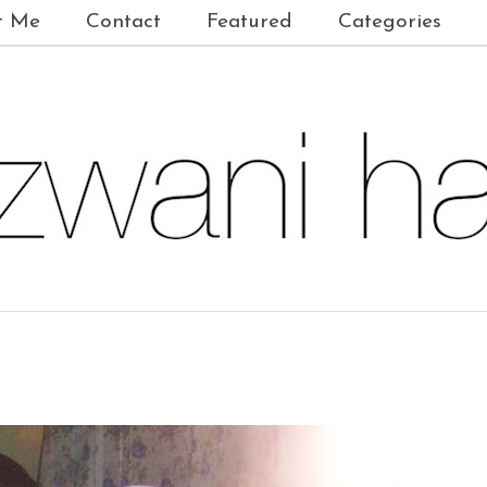
t Me
Contact
Featured
Categories