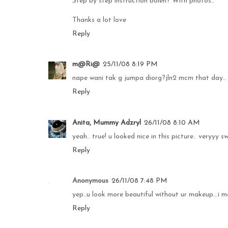
Step by step instruction boleh? With photos..
Thanks a lot love
Reply
m@Ri@
25/11/08 8:19 PM
nape wani tak g jumpa diorg?jln2 mcm that day..
Reply
Anita, Mummy Adzryl
26/11/08 8:10 AM
yeah.. true! u looked nice in this picture.. veryyy swe
Reply
Anonymous
26/11/08 7:48 PM
yep..u look more beautiful without ur makeup...i m
Reply