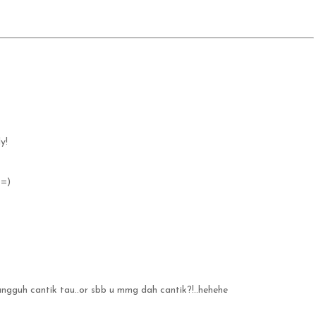
y!
 =)
ungguh cantik tau..or sbb u mmg dah cantik?!..hehehe