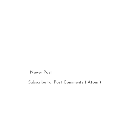
Newer Post
Subscribe to:
Post Comments ( Atom )