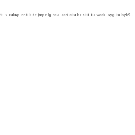
ek...x cukup..nnti kite jmpe lg tau...sori aku bz skit tis week...syg ko byk2...