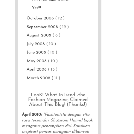
Yes!!!
October 2008
( 12 )
September 2008
( 19 )
August 2008
( 8 )
July 2008
( 10 )
June 2008
( 10 )
May 2008
( 10 )
April 2008
( 13 )
March 2008
( 11 )
LooK! What InTrend -the
Fashion Magazine, Claimed
About This Blog! (Thanks!)
April 2010
:
"Fashionista dengan cita
rasa tersendiri. Shazwani Hamid bijak
mengatur penampilan diri. Saksikan
inspirasi pentas peragaan dibancuh