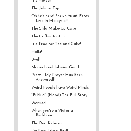
It's Heree!!
The Johore Trip.
Oh,he's here! Sheikh Yusuf Estes
Live In Malaysia!!
The Stila Make-Up Case
The Coffee Klatch.
It's Time for Tea and Cake!
Hallu!
Bye!!
Normal and Inferior Good
Psstt... My Prayer Has Been
Answered!!
Weird People have Weird Minds
"Buhlud" (blood) The Full Story
Worried.
When you're a Victoria
Beckham..
The Red Kebaya
I'm Free Like a Bird!