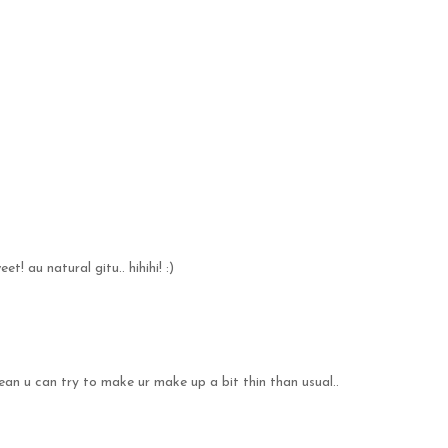
et! au natural gitu.. hihihi! :)
ean u can try to make ur make up a bit thin than usual..