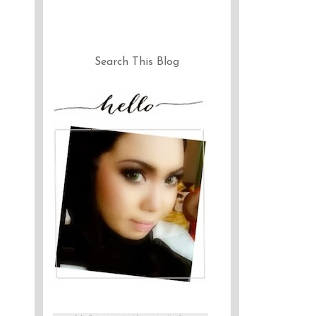
Search This Blog