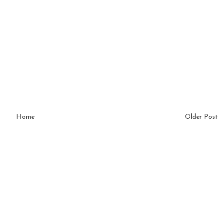
Home
Older Post