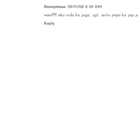
Anonymous
29/11/08 2:39 AM
wani!!!!! aku rndu ko juga...sgt...aritu jmpe ko jap j
Reply