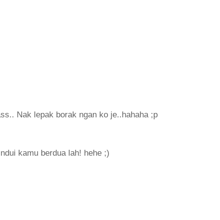
lass.. Nak lepak borak ngan ko je..hahaha ;p
ndui kamu berdua lah! hehe ;)