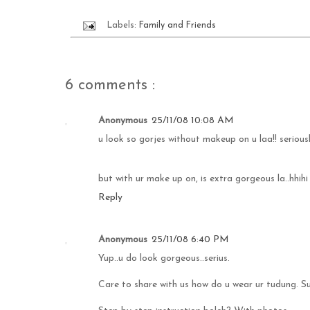
Labels:
Family and Friends
6 comments :
Anonymous
25/11/08 10:08 AM
u look so gorjes without makeup on u laa!! seriousl
but with ur make up on, is extra gorgeous la..hhihi
Reply
Anonymous
25/11/08 6:40 PM
Yup..u do look gorgeous..serius.
Care to share with us how do u wear ur tudung. S