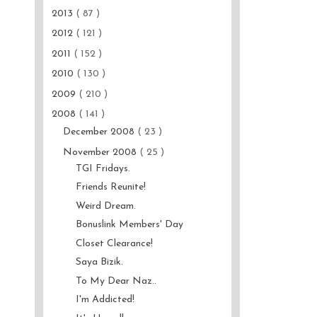
2013
( 87 )
2012
( 121 )
2011
( 152 )
2010
( 130 )
2009
( 210 )
2008
( 141 )
December 2008
( 23 )
November 2008
( 25 )
TGI Fridays.
Friends Reunite!
Weird Dream.
Bonuslink Members' Day
Closet Clearance!
Saya Bizik.
To My Dear Naz..
I'm Addicted!