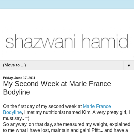
▼
Friday, June 17, 2011
My Second Week at Marie France
Bodyline
On the first day of my second week at
Marie France
Bodyline
, I met my nutritionist named Kim. A very pretty girl, I
must say.. =)
So anyway, on that day, she measured my weight, explained
to me what I have lost, maintain and gain! Pfftt... and have a