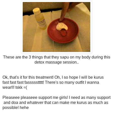
These are the 3 things that they sapu on my body during this
detox massage session..
Ok, that's it for this treatment! Oh, I so hope I will be kurus
fast fast fast fasssssttttt! There's so many outfit I wanna
wear!!! tskk =(
Pleaseee pleaseee support me girls! I need as many support
and doa and whatever that can make me kurus as much as
possible! hehe