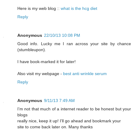
Here is my web blog ::
what is the hcg diet
Reply
Anonymous
22/10/13 10:08 PM
Good info. Lucky me I ran across your site by chance
(stumbleupon).
I have book-marked it for later!
Also visit my webpage -
best anti wrinkle serum
Reply
Anonymous
9/11/13 7:49 AM
I’m not that much of a internet reader to be honest but your
blogs
really nice, keep it up! I'll go ahead and bookmark your
site to come back later on. Many thanks