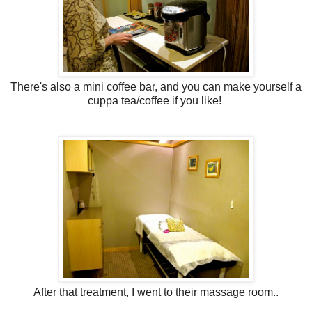
There's also a mini coffee bar, and you can make yourself a
cuppa tea/coffee if you like!
After that treatment, I went to their massage room..