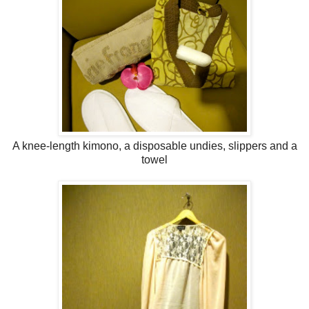
A knee-length kimono, a disposable undies, slippers and a
towel