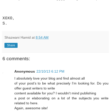
XOXO,
S.
Shazwani Hamid
at
8:54 AM
Share
6 comments:
Anonymous
22/10/13 6:12 PM
I absolutely love your blog and find almost all
of your post's to be what precisely I'm looking for. Do you
offer guest writers to write
content available for you? I wouldn't mind publishing
a post or elaborating on a lot of the subjects you write
related to here.
Again, awesome site!