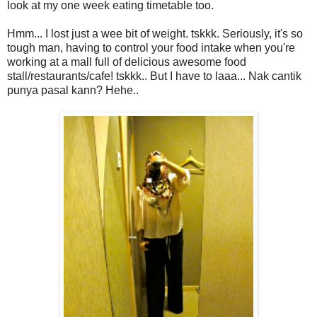
look at my one week eating timetable too.
Hmm... I lost just a wee bit of weight. tskkk. Seriously, it's so
tough man, having to control your food intake when you're
working at a mall full of delicious awesome food
stall/restaurants/cafe! tskkk.. But I have to laaa... Nak cantik
punya pasal kann? Hehe..