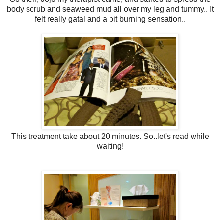
body scrub and seaweed mud all over my leg and tummy.. It
felt really gatal and a bit burning sensation..
This treatment take about 20 minutes. So..let's read while
waiting!