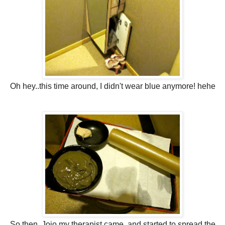
Oh hey..this time around, I didn't wear blue anymore! hehe
So then, Jojo my therapist came, and started to spread the