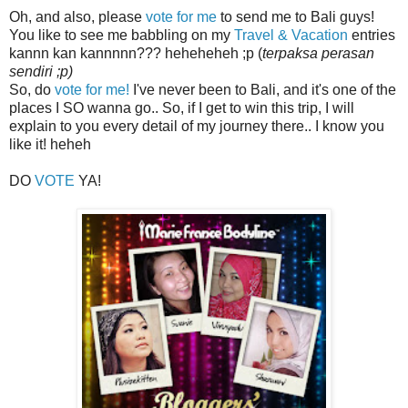
Oh, and also, please
vote for me
to send me to Bali guys!
You like to see me babbling on my
Travel & Vacation
entries
kannn kan kannnnn??? heheheheh ;p (
terpaksa perasan
sendiri ;p)
So, do
vote for me!
I've never been to Bali, and it's one of the
places I SO wanna go.. So, if I get to win this trip, I will
explain to you every detail of my journey there.. I know you
like it! heheh
DO
VOTE
YA!