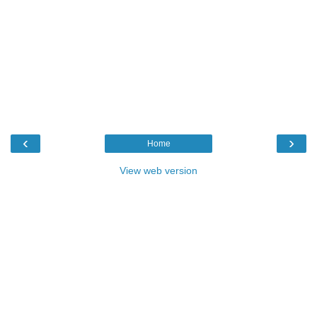
‹
›
Home
View web version