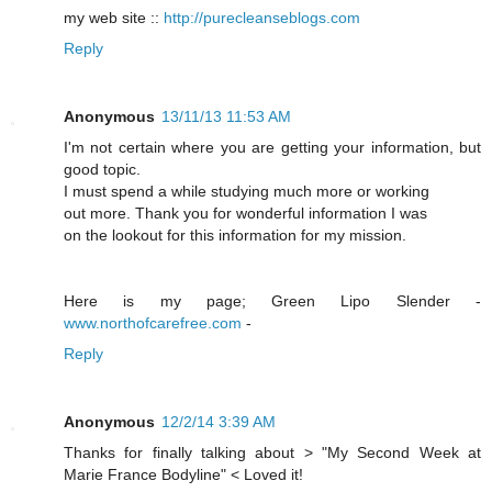
my web site ::
http://purecleanseblogs.com
Reply
Anonymous
13/11/13 11:53 AM
I'm not certain where you are getting your information, but
good topic.
I must spend a while studying much more or working
out more. Thank you for wonderful information I was
on the lookout for this information for my mission.
Here is my page; Green Lipo Slender -
www.northofcarefree.com
-
Reply
Anonymous
12/2/14 3:39 AM
Thanks for finally talking about > "My Second Week at
Marie France Bodyline" < Loved it!