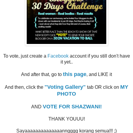
To vote, just create a
Facebook
account if you still don't have
it yet..
this page
And after that, go to
, and LIKE it
"Voting Gallery"
MY
And then, click the
tab OR click on
PHOTO
VOTE FOR SHAZWANI!
AND
THANK YOUUU!
Sayaaaaaaaaaaaaaanngggg korang semua!!! ;)