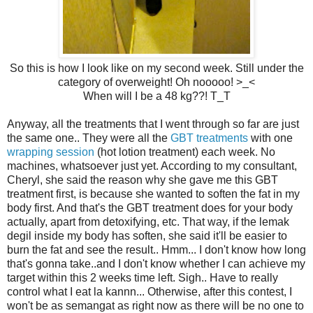
So this is how I look like on my second week. Still under the
category of overweight! Oh nooooo! >_<
When will I be a 48 kg??! T_T
Anyway, all the treatments that I went through so far are just
the same one.. They were all the
GBT treatments
with one
wrapping session
(hot lotion treatment) each week. No
machines, whatsoever just yet. According to my consultant,
Cheryl, she said the reason why she gave me this GBT
treatment first, is because she wanted to soften the fat in my
body first. And that's the GBT treatment does for your body
actually, apart from detoxifying, etc. That way, if the lemak
degil inside my body has soften, she said it'll be easier to
burn the fat and see the result.. Hmm... I don't know how long
that's gonna take..and I don't know whether I can achieve my
target within this 2 weeks time left. Sigh.. Have to really
control what I eat la kannn... Otherwise, after this contest, I
won't be as semangat as right now as there will be no one to