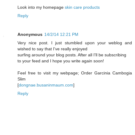
Look into my homepage
skin care products
Reply
Anonymous
14/2/14 12:21 PM
Very nice post. I just stumbled upon your weblog and
wished to say that I've really enjoyed
surfing around your blog posts. After all I'll be subscribing
to your feed and I hope you write again soon!
Feel free to visit my webpage; Order Garcinia Cambogia
Slim
[
dongnae.busaninmaum.com
]
Reply