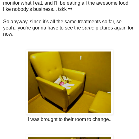
monitor what I eat, and I'll be eating all the awesome food
like nobody's business... tskk =/
So anyway, since it's all the same treatments so far, so
yeah...you're gonna have to see the
same
pictures again for
now..
I was brought to their room to change..