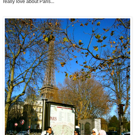
really love about Paris...