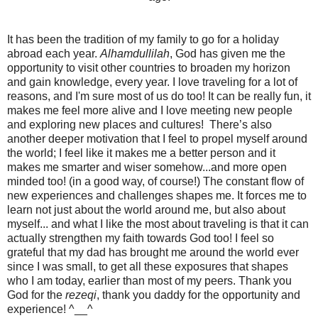
It has been the tradition of my family to go for a holiday
abroad each year.
Alhamdullilah
, God has given me the
opportunity to visit other countries to broaden my horizon
and gain knowledge, every year. I love traveling for a lot of
reasons, and I'm sure most of us do too! It can be really fun, it
makes me feel more alive and I love meeting new people
and exploring new places and cultures! There’s also
another deeper motivation that I feel to propel myself around
the world; I feel like it makes me a better person and it
makes me smarter and wiser somehow...and more open
minded too! (in a good way, of course!) The constant flow of
new experiences and challenges shapes me. It forces me to
learn not just about the world around me, but also about
myself... and what I like the most about traveling is that it can
actually strengthen my faith towards God too! I feel so
grateful that my dad has brought me around the world ever
since I was small, to get all these exposures that shapes
who I am today, earlier than most of my peers. Thank you
God for the
rezeqi
, thank you daddy for the opportunity and
experience! ^__^