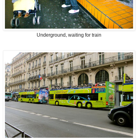
Underground, waiting for train