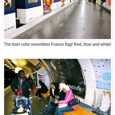
The train color resembles France flag! Red, blue and white!