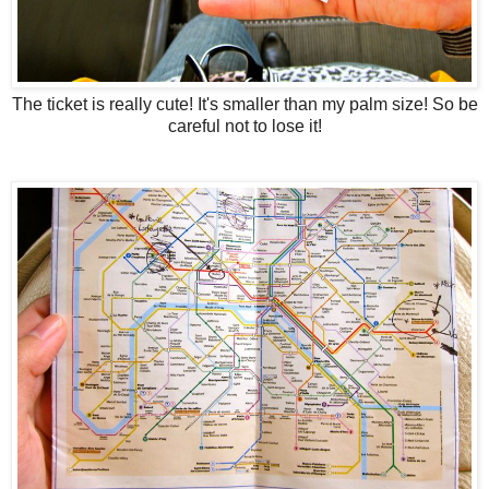
The ticket is really cute! It's smaller than my palm size! So be
careful not to lose it!