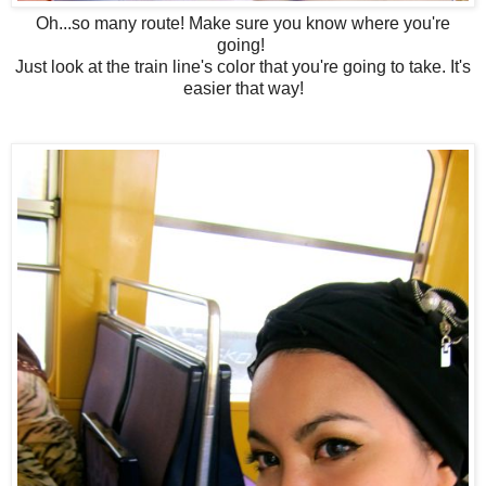
Oh...so many route! Make sure you know where you're
going!
Just look at the train line's color that you're going to take. It's
easier that way!