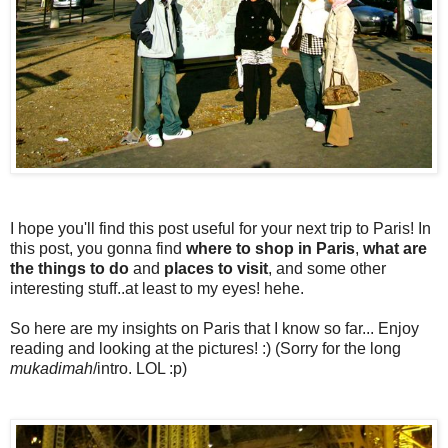
I hope you'll find this post useful for your next trip to Paris! In
this post, you gonna find
where to shop in Paris
,
what are
the things to do
and
places to visit
, and some other
interesting stuff..at least to my eyes! hehe.
So here are my insights on Paris that I know so far... Enjoy
reading and looking at the pictures! :) (Sorry for the long
mukadimah
/intro. LOL :p)