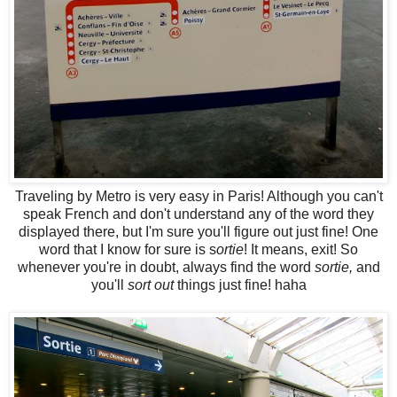
Traveling by Metro is very easy in Paris! Although you can't
speak French and don't understand any of the word they
displayed there, but I'm sure you'll figure out just fine! One
word that I know for sure is s
ortie
! It means, exit! So
whenever you're in doubt, always find the word
sortie,
and
you'll
sort out
things just fine! haha