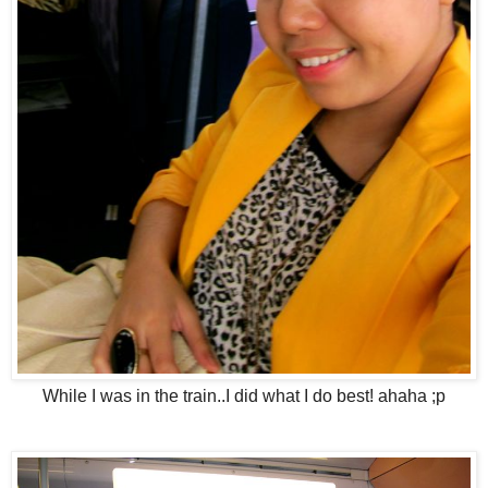
While I was in the train..I did what I do best! ahaha ;p