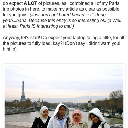
do expect
A LOT
of pictures, as I combined all of my Paris
trip photos in here, to make my article as clear as possible
for you guys!
(Just don't get bored because it's long
yeah...haha. Because this entry is so interesting ok! ;p Well
at least, Paris IS interesting to me! )
Anyway, let's start! Do expect your laptop to lag a little, for all
the pictures to fully load, kay?! (Don't say I didn't warn you!
hihi ;p)