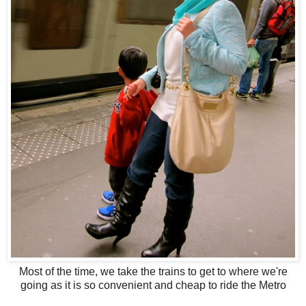
Most of the time, we take the trains to get to where we're
going as it is so convenient and cheap to ride the Metro