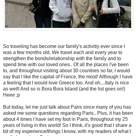
So traveling has become our family's activitiy ever since I
was a few months old. We travel each and every year to
strengthen the bonds/relationship with the family and to
spend time with our loved ones.. Of all the places I've been
to, and throughout visiting about 30 countries so far, I would
say that I like the capital of France, the most! Although I have
a feeling that I would love Greece too. And oh....Italy is nice
as well! And so is Bora Bora Island (and the list goes on!)
Heee ;p
But today, let me just talk about Paris since many of you has
asked me some questions regarding Paris.. Plus, it has been
about 4 times I have set my foot in Paris, throughout my 25
years of living in this world! So I think..it's good that I share a
bit of my experience/things I know, with my readers of what I