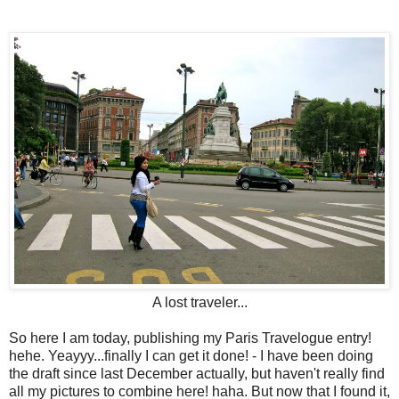
A lost traveler...
So here I am today, publishing my Paris Travelogue entry!
hehe. Yeayyy...finally I can get it done! - I have been doing
the draft since last December actually, but haven't really find
all my pictures to combine here! haha. But now that I found it,