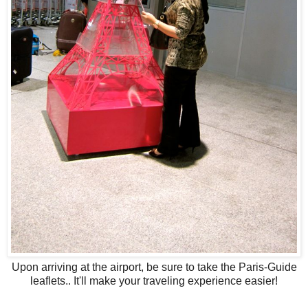
Upon arriving at the airport, be sure to take the Paris-Guide
leaflets.. It'll make your traveling experience easier!