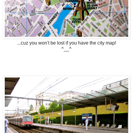
...cuz you won't be lost if you have the city map!
^__^