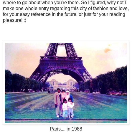
where to go about when you're there. So I figured, why not I
make one whole entry regarding this city of fashion and love,
for your easy reference in the future, or just for your reading
pleasure! ;)
Paris.....in 1988