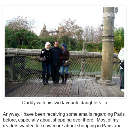
Daddy with his two favourite daughters. ;p
Anyway, I have been receiving some emails regarding Paris
before, especially about shopping over there.. Most of my
readers wanted to know more about shopping in Paris and