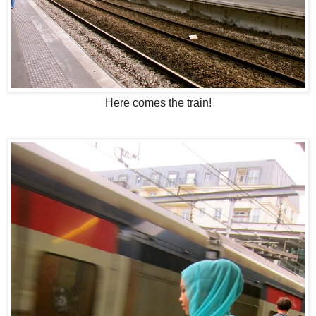
Here comes the train!