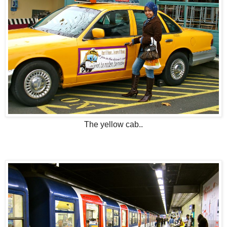
The yellow cab..