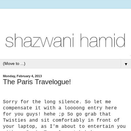
▼
Monday, February 4, 2013
The Paris Travelogue!
Sorry for the long silence. So let me
compensate it with a loooong entry here
for you guys! hehe ;p
So go grab that
Twisties and sit comfortably in front of
your laptop, as I'm about to entertain you