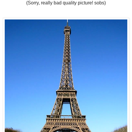
(Sorry, really bad quality picture! sobs)