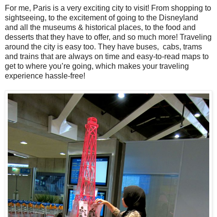
For me, Paris is a very exciting city to visit! From shopping to
sightseeing, to the excitement of going to the Disneyland
and all the museums & historical places, to the food and
desserts that they have to offer, and so much more! Traveling
around the city is easy too. They have buses, cabs, trams
and trains that are always on time and easy-to-read maps to
get to where you’re going, which makes your traveling
experience hassle-free!