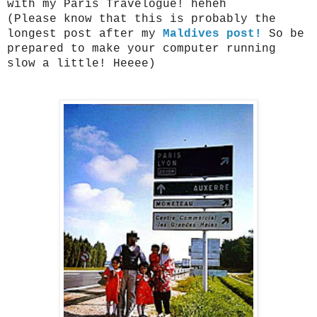
with my Paris Travelogue! heheh
(Please know that this is probably the
longest post after my
Maldives post!
So be
prepared to make your computer running
slow a little! Heeee)