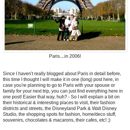
Paris....in 2006!
Since I haven't really blogged about Paris in detail before,
this time I thought I will make it in one (long) post here, in
case you're planning to go to Paris with your spouse or
family for your next trip, you can just find everything here in
one post! Easier that way, huh? - So I will explain a bit on
their historical & interesting places to visit, their fashion
districts and streets, the Disneyland Park & Walt Disney
Studio, the shopping spots for fashion, home/deco stuff,
souvenirs, chocolates & macarons, their cafes, etc! ;)