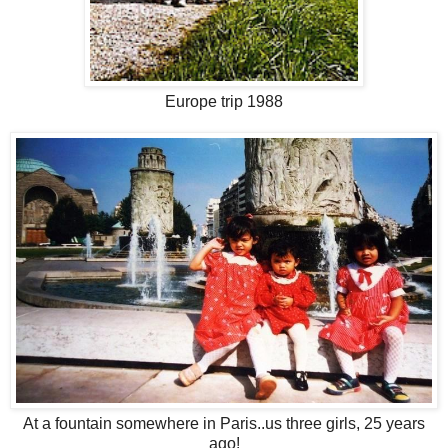
Europe trip 1988
At a fountain somewhere in Paris..us three girls, 25 years
ago!