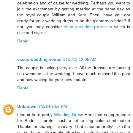
celebration and of cause for wedding. Perhaps you want to
join the excitement by getting married at the same day as
the royal couple William and Kate. Then, have you got
ready for your wedding dress to be the glamorous bride? If
not, you may consider
sheath wedding dresses
which is
chic and stylish.
Reply
essex wedding venue
21/3/13 12:05 AM
The couple is looking very nice. All the dresses are looking
so awesome in the wedding. I have much enjoyed this post
and now waiting for your new update.
Reply
Unknown
9/2/14 9:52 PM
i found here pretty
Wedding Dress
Here that is appropriate
for Bride , i prefer such a lot rattling color combination
Thanks for sharing This diary .That is soooo pretty! i like the
sq. cut layers. it's simply attractive. i actually just like the cut