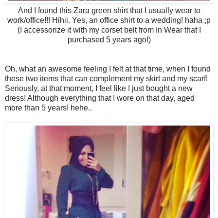
And I found this Zara green shirt that I usually wear to
work/office!!! Hihii. Yes, an office shirt to a wedding! haha ;p
(I accessorize it with my corset belt from In Wear that I
purchased 5 years ago!)
Oh, what an awesome feeling I felt at that time, when I found
these two items that can complement my skirt and my scarf!
Seriously, at that moment, I feel like I just bought a new
dress! Although everything that I wore on that day, aged
more than 5 years! hehe..