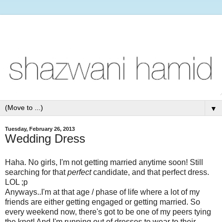
▼
Tuesday, February 26, 2013
Wedding Dress
Haha. No girls, I'm not getting married anytime soon! Still
searching for that
perfect
candidate, and that perfect dress.
LOL ;p
Anyways..I'm at that age / phase of life where a lot of my
friends are either getting engaged or getting married. So
every weekend now, there's got to be one of my peers tying
the knot! And I'm running out of dresses to wear to their