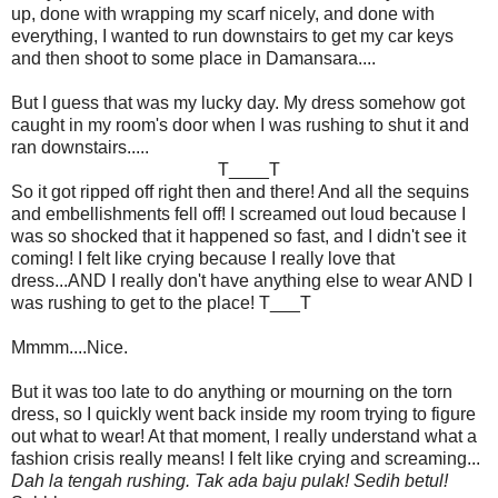
up, done with wrapping my scarf nicely, and done with
everything, I wanted to run downstairs to get my car keys
and then shoot to some place in Damansara....
But I guess that was my lucky day. My dress somehow got
caught in my room's door when I was rushing to shut it and
ran downstairs.....
T____T
So it got ripped off right then and there! And all the sequins
and embellishments fell off! I screamed out loud because I
was so shocked that it happened so fast, and I didn't see it
coming! I felt like crying because I really love that
dress...AND I really don't have anything else to wear AND I
was rushing to get to the place! T___T
Mmmm....Nice.
But it was too late to do anything or mourning on the torn
dress, so I quickly went back inside my room trying to figure
out what to wear! At that moment, I really understand what a
fashion crisis really means! I felt like crying and screaming...
Dah la tengah rushing. Tak ada baju pulak! Sedih betul!