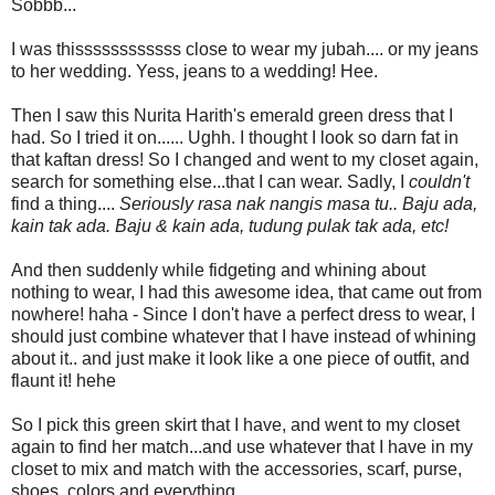
Sobbb...
I was thissssssssssss close to wear my jubah.... or my jeans
to her wedding. Yess, jeans to a wedding! Hee.
Then I saw this Nurita Harith's emerald green dress that I
had. So I tried it on...... Ughh. I thought I look so darn fat in
that kaftan dress! So I changed and went to my closet again,
search for something else...that I can wear. Sadly, I
couldn't
find a thing....
Seriously rasa nak nangis masa tu.. Baju ada,
kain tak ada. Baju & kain ada, tudung pulak tak ada, etc!
And then suddenly while fidgeting and whining about
nothing to wear, I had this awesome idea, that came out from
nowhere! haha - Since I don't have a perfect dress to wear, I
should just combine whatever that I have instead of whining
about it.. and just make it look like a one piece of outfit, and
flaunt it! hehe
So I pick this green skirt that I have, and went to my closet
again to find her match...and use whatever that I have in my
closet to mix and match with the accessories, scarf, purse,
shoes, colors and everything..