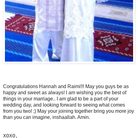
Congratulations Hannah and Raimi!!! May you guys be as
happy and sweet as always! I am wishing you the best of
things in your marriage.. I am glad to be a part of your
wedding day, and looking forward to seeing what comes
from you two! ;) May your joining together bring you more joy
than you can imagine, inshaallah. Amin.
XOXO,