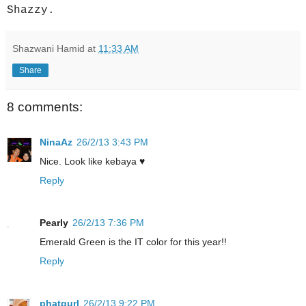
Shazzy.
Shazwani Hamid
at
11:33 AM
Share
8 comments:
NinaAz
26/2/13 3:43 PM
Nice. Look like kebaya ♥
Reply
Pearly
26/2/13 7:36 PM
Emerald Green is the IT color for this year!!
Reply
phatgurl
26/2/13 9:22 PM