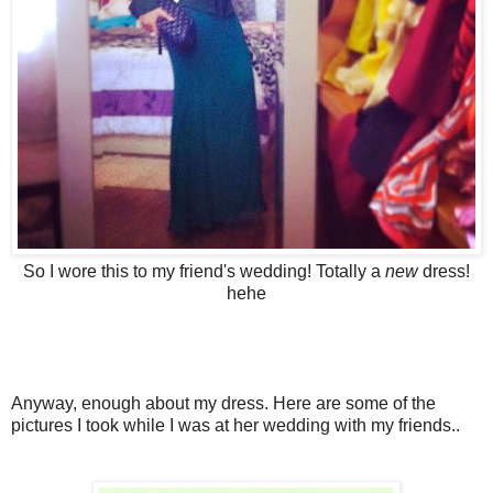
So I wore this to my friend's wedding! Totally a
new
dress!
hehe
Anyway, enough about my dress. Here are some of the
pictures I took while I was at her wedding with my friends..