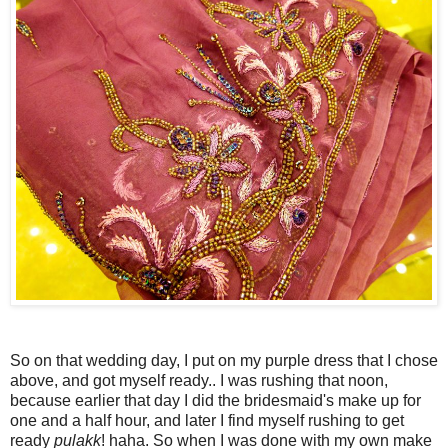
So on that wedding day, I put on my purple dress that I chose
above, and got myself ready.. I was rushing that noon,
because earlier that day I did the bridesmaid's make up for
one and a half hour, and later I find myself rushing to get
ready
pulakk
! haha. So when I was done with my own make