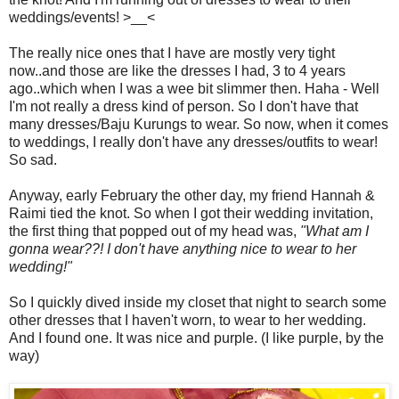
weddings/events! >__<
The really nice ones that I have are mostly very tight
now..and those are like the dresses I had, 3 to 4 years
ago..which when I was a wee bit slimmer then. Haha - Well
I'm not really a dress kind of person. So I don't have that
many dresses/Baju Kurungs to wear. So now, when it comes
to weddings, I really don't have any dresses/outfits to wear!
So sad.
Anyway, early February the other day, my friend Hannah &
Raimi tied the knot. So when I got their wedding invitation,
the first thing that popped out of my head was,
"What am I
gonna wear??! I don't have anything nice to wear to her
wedding!"
So I quickly dived inside my closet that night to search some
other dresses that I haven't worn, to wear to her wedding.
And I found one. It was nice and purple. (I like purple, by the
way)