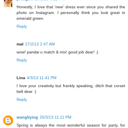
Honestly, I love that 'new' dress ever since you shared the
photo on Instagram. I personally think you look great in
emerald green.
Reply
mal
27/2/13 2:47 AM
wow! pandai u match & mix! good job dear! ;)
Reply
Lina
4/3/13 11:41 PM
I love your creativity but frankly speaking, ditch that corset
belt dear :)
Reply
wangliying
20/3/13 11:11 PM
Spring is always the most wonderful season for party, for