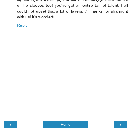
of the sleeves too! you've got an entire ton of talent. I all
could not upset that a lot of layers. :) Thanks for sharing it
with us! it's wonderful.
Reply
‹
›
Home