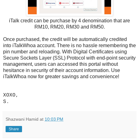
iTalk credit can be purchase by 4 denomination that are
RM10, RM20, RM30 and RM50.
Once purchased, the credit will be automatically credited
into iTalkWhoa account. There is no hassle remembering the
pin number and reloading. With Digital Certificates using
Secure Sockets Layer (SSL) Protocol with end-point security
management, users can accessed this portal without
hesitance in security of their account information. Use
iTalkWhoa now for greater savings and convenience!
XOXO,
S.
Shazwani Hamid
at
10:03 PM
Share