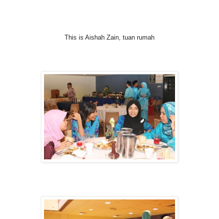
This is Aishah Zain, tuan rumah