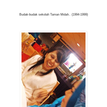
Budak-budak sekolah Taman Midah.. (1994-1999)