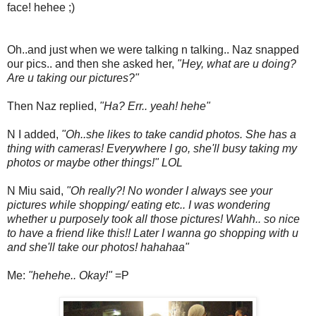
face! hehee ;)
Oh..and just when we were talking n talking.. Naz snapped
our pics.. and then she asked her,
"Hey, what are u doing?
Are u taking our pictures?"
Then Naz replied,
"Ha? Err.. yeah! hehe"
N I added,
"Oh..she likes to take candid photos. She has a
thing with cameras! Everywhere I go, she'll busy taking my
photos or maybe other things!" LOL
N Miu said,
"Oh really?! No wonder I always see your
pictures while shopping/ eating etc.. I was wondering
whether u purposely took all those pictures! Wahh.. so nice
to have a friend like this!! Later I wanna go shopping with u
and she'll take our photos! hahahaa"
Me:
"hehehe.. Okay!"
=P