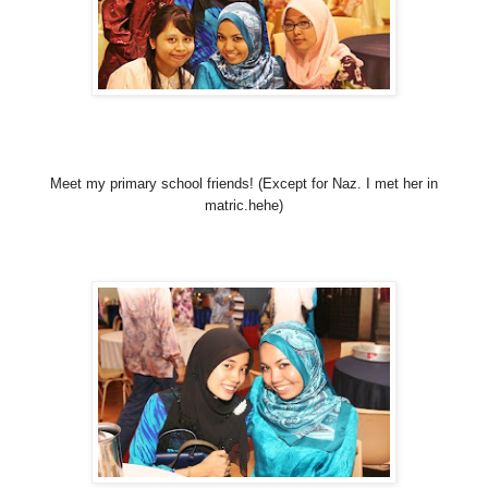
Meet my primary school friends! (Except for Naz. I met her in
matric.hehe)