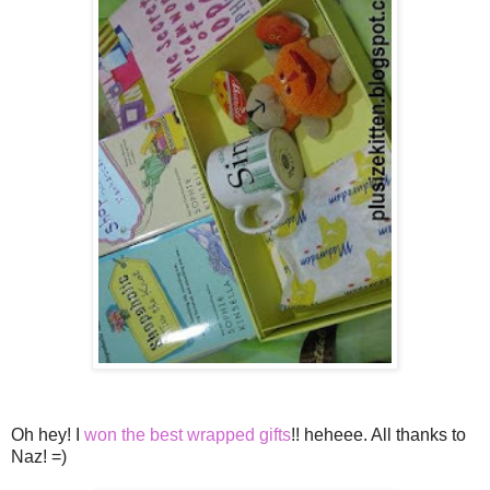
Oh hey! I
won the best wrapped gifts
!! heheee. All thanks to
Naz! =)