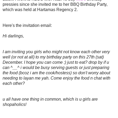
pressies since she invited me to her BBQ Birthday Party,
which was held at Hartamas Regency 2.
Here's the invitation email:
Hi darlings,
I am inviting you girls who might not know each other very
well (or not at all) to my birthday party on this 27th (sat)
December. I hope you can come :) just to eat? drop by if u
can ^__^ i would be busy serving guests or just preparing
the food (bcoz i am the cook/hostess) so don't worry about
needing to layan me yah. Come enjoy the food n chat with
each other?
u all have one thing in common, which is u girls are
shopaholics!