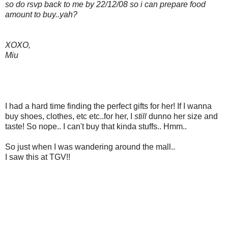
so do rsvp back to me by 22/12/08 so i can prepare food
amount to buy..yah?
XOXO,
Miu
I had a hard time finding the perfect gifts for her! If I wanna
buy shoes, clothes, etc etc..for her, I
still
dunno her size and
taste! So nope.. I can't buy that kinda stuffs.. Hmm..
So just when I was wandering around the mall..
I saw this at TGV!!