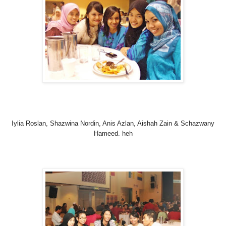
Iylia Roslan, Shazwina Nordin, Anis Azlan, Aishah Zain & Schazwany
Hameed. heh