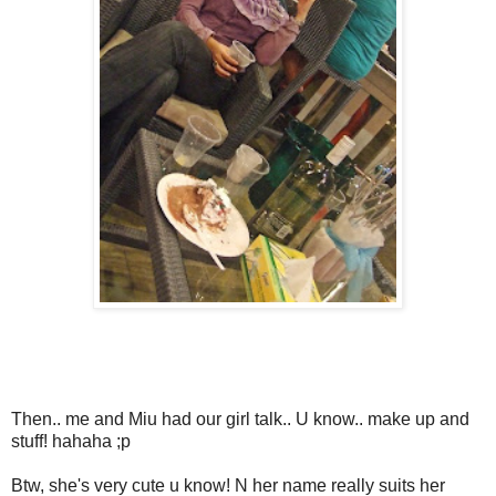
Then.. me and Miu had our girl talk.. U know.. make up and
stuff! hahaha ;p
Btw, she's very cute u know! N her name really suits her