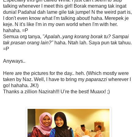
talking whenever I meet this girl! Borak memang tak ingat
dunia! Padahal dah lame gile tak jumpe! N the weird part is,
I don't even know what I'm talking about! haha. Merepek je
keje. N it's like I'm in my own world when I'm with her.
hahaha. =P
Semua org tanya,
"Apalah..yang korang borak tu? Sampai
tak prasan orang lain?"
haha. Ntah lah. Saya pun tak tahuu.
=P
Anyways..
Here are the pictures for the day.. heh. (Which mostly were
taken by Naz. Well, I have to bring my
paparazzi
wherever I
go! hahaha. JK!)
Thanks a zillion Nazirah!!! U're the best! Muaxx! ;)