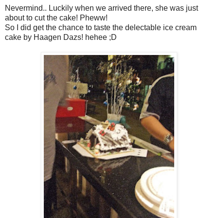
Nevermind.. Luckily when we arrived there, she was just
about to cut the cake! Pheww!
So I did get the chance to taste the delectable ice cream
cake by Haagen Dazs! hehee ;D