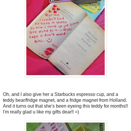
Oh, and I also give her a Starbucks espresso cup, and a
teddy bear/fridge magnet, and a fridge magnet from Holland.
And it turns out that she's been eyeing this teddy for months!!
I'm really glad u like my gifts dear!! =)