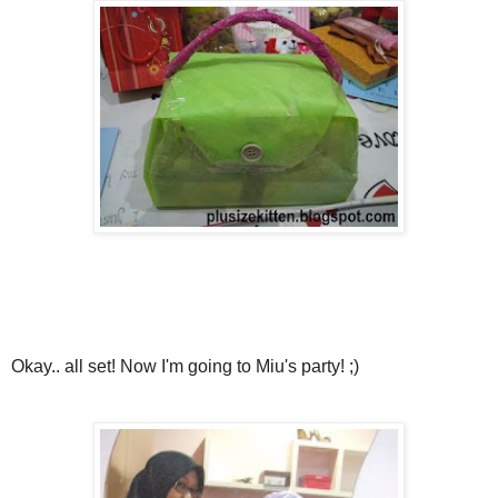
Okay.. all set! Now I'm going to Miu's party! ;)