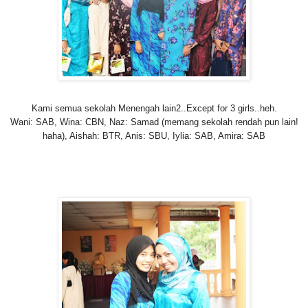
Kami semua sekolah Menengah lain2..Except for 3 girls..heh.
Wani: SAB, Wina: CBN, Naz: Samad (memang sekolah rendah pun lain!
haha), Aishah
: BTR, Anis: SBU, Iylia: SAB, Amira
: SAB