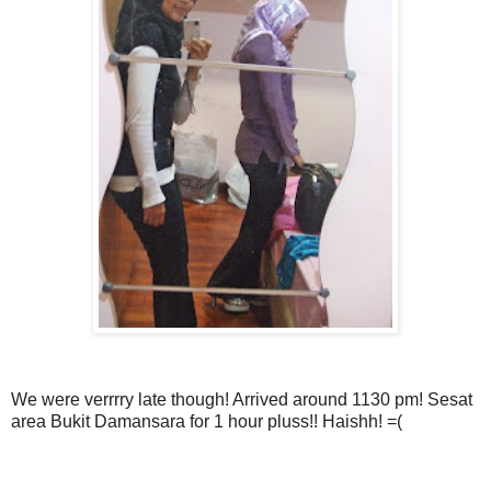
We were verrrry late though! Arrived around 1130 pm! Sesat
area Bukit Damansara for 1 hour pluss!! Haishh! =(