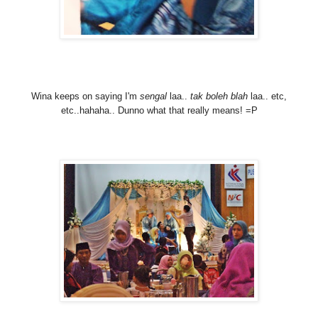
Wina keeps on saying I'm
sengal
laa..
tak boleh blah
laa.. etc,
etc..hahaha.. Dunno what that really means! =P