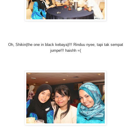
Oh, Shikin(the one in black kebaya)!!! Rinduu nyee, tapi tak sempat
jumpe!!! haishh =(