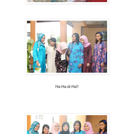
Ha-Ha-di-Ha!!