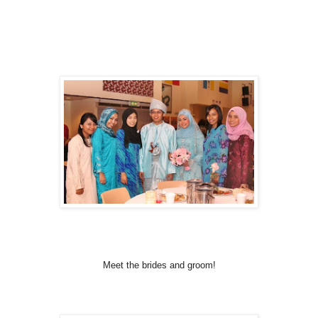
Meet the brides and groom!