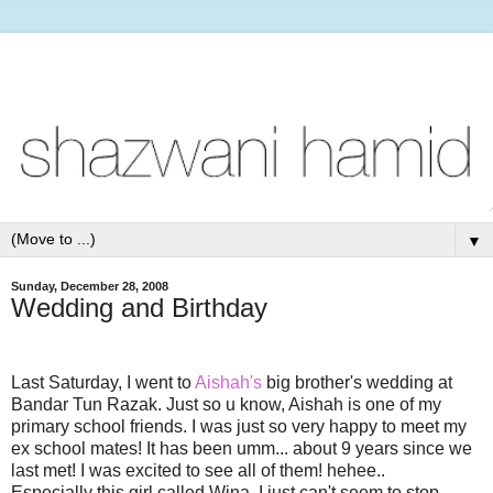
▼
Sunday, December 28, 2008
Wedding and Birthday
Last Saturday, I went to
Aishah's
big brother's wedding at
Bandar Tun Razak. Just so u know, Aishah is one of my
primary school friends. I was just so very happy to meet my
ex school mates! It has been umm... about 9 years since we
last met! I was excited to see all of them! hehee..
Especially this girl called Wina. I just can't seem to stop