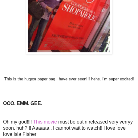
This is the huge
st
paper bag I have ever seen!!! hehe. I'm super excited!
OOO. EMM. GEE.
Oh my god!!!!
This movie
must be out n released very verryy
soon, huh?!!! Aaaaaa.. I cannot wait to watch!! I love love
love Isla Fisher!