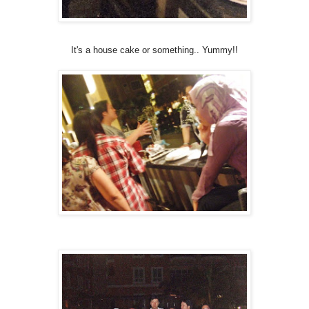
It's a house cake or something.. Yummy!!