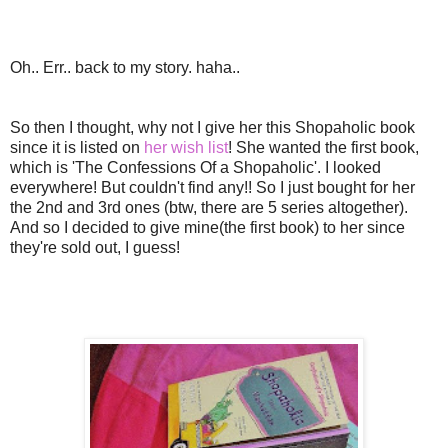
Oh.. Err.. back to my story. haha..
So then I thought, why not I give her this Shopaholic book
since it is listed on
her wish list
! She wanted the first book,
which is 'The Confessions Of a Shopaholic'. I looked
everywhere! But couldn't find any!! So I just bought for her
the 2nd and 3rd ones (btw, there are 5 series altogether).
And so I decided to give mine(the first book) to her since
they're sold out, I guess!