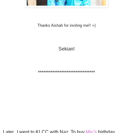
Thanks Aishah for inviting me!! =)
Sekian!
********************************
Later.. I went to KLCC with Naz. To buy
Miu's
birthday