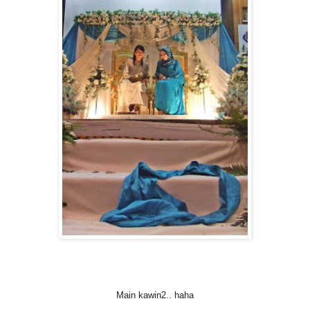
Main kawin2.. haha