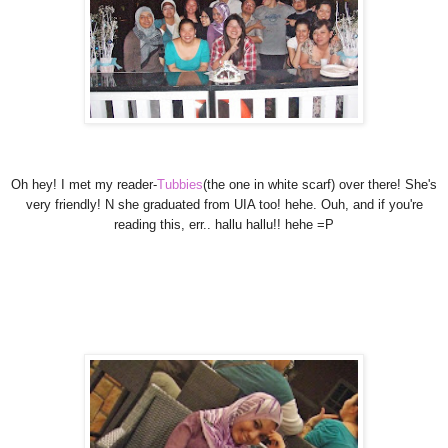
Oh hey! I met my reader-
Tubbies
(the one in white scarf) over there! She's
very friendly! N she graduated from UIA too! hehe. Ouh, and if you're
reading this, err.. hallu hallu!! hehe =P