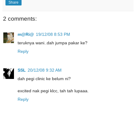
Share
2 comments:
m@Ri@
19/12/08 8:53 PM
teruknya wani..dah jumpa pakar ke?
Reply
SSL
20/12/08 9:32 AM
dah pegi clinic ke belum ni?
excited nak pegi klcc, tah tah lupaaa.
Reply