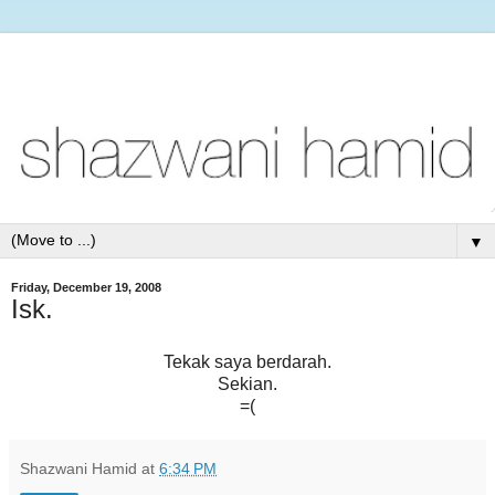
▼
Friday, December 19, 2008
Isk.
Tekak saya berdarah.
Sekian.
=(
Shazwani Hamid
at
6:34 PM