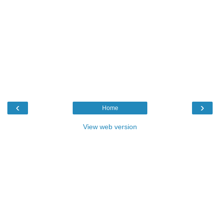
‹
›
Home
View web version