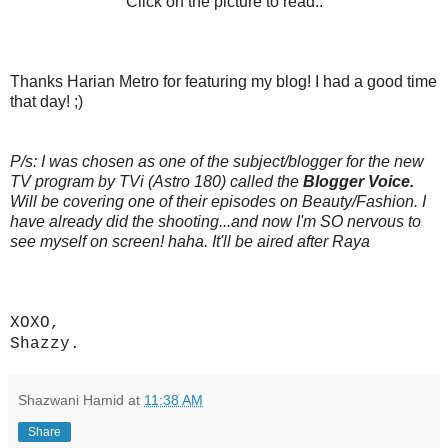
Click on the picture to read..
Thanks Harian Metro for featuring my blog! I had a good time
that day! ;)
P/s: I was chosen as one of the subject/blogger for the new
TV program by TVi (Astro 180) called the
Blogger Voice.
Will be covering one of their episodes on Beauty/Fashion. I
have already did the shooting...and now I'm SO nervous to
see myself on screen! haha. It'll be aired after Raya
XOXO,
Shazzy.
Shazwani Hamid
at
11:38 AM
Share