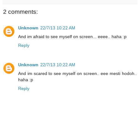
2 comments:
Unknown
22/7/13 10:22 AM
And im afraid to see myself on screen... eeee.. haha :p
Reply
Unknown
22/7/13 10:22 AM
And im scared to see myself on screen.. eee mesti hodoh..
haha :p
Reply