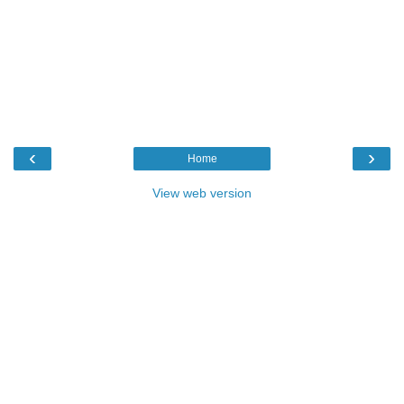
‹
›
Home
View web version