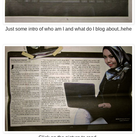
Just some intro of who am I and what do I blog about..hehe