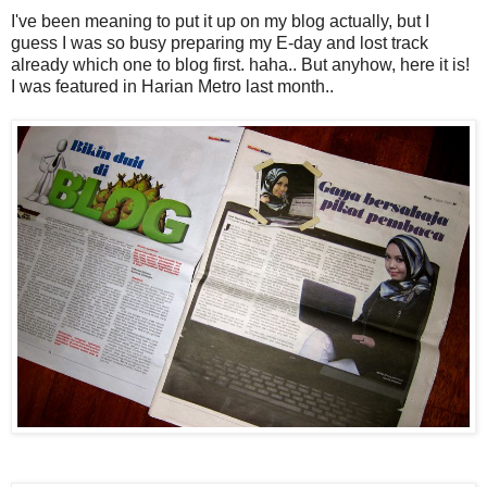
I've been meaning to put it up on my blog actually, but I
guess I was so busy preparing my E-day and lost track
already which one to blog first. haha.. But anyhow, here it is!
I was featured in Harian Metro last month..