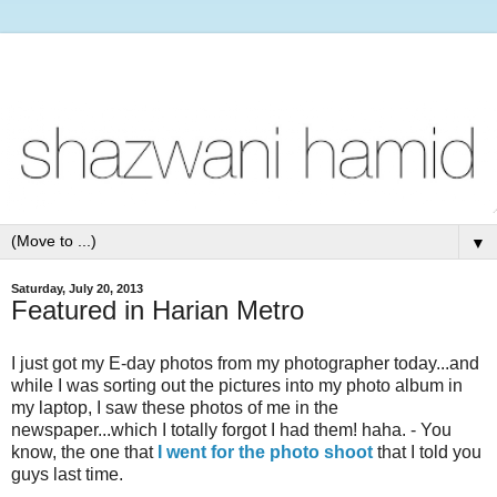
▼
Saturday, July 20, 2013
Featured in Harian Metro
I just got my E-day photos from my photographer today...and
while I was sorting out the pictures into my photo album in
my laptop, I saw these photos of me in the
newspaper...which I totally forgot I had them! haha. - You
know, the one that
I went for the photo shoot
that I told you
guys last time.