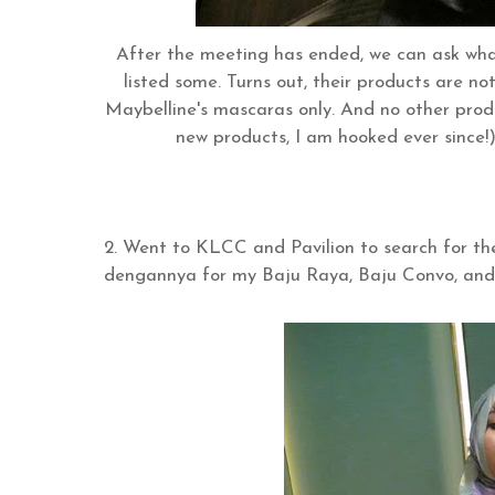
After the meeting has ended, we can ask what
listed some. Turns out, their products are not 
Maybelline's mascaras only. And no other produ
new products, I am hooked ever since!
2. Went to KLCC and Pavilion to search for 
dengannya for my Baju Raya, Baju Convo, and 