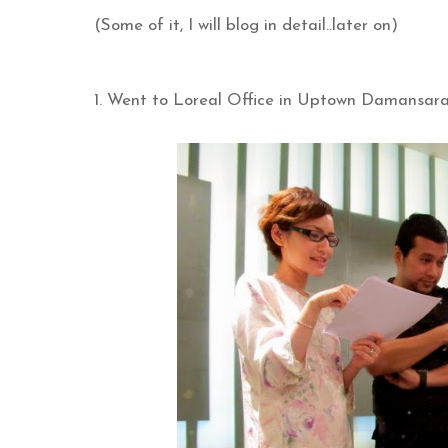
(Some of it, I will blog in detail..later on)
1. Went to Loreal Office in Uptown Damansara f