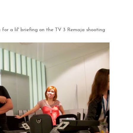
or a lil' briefing on the TV 3 Remaja shooting