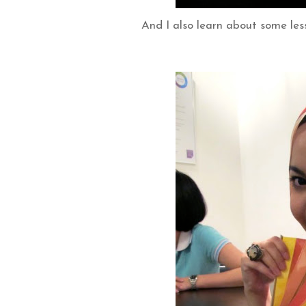
And I also learn about some les