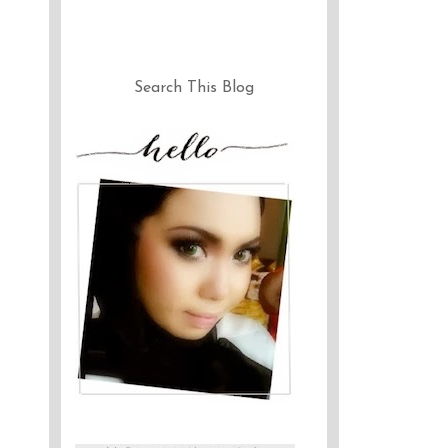
Search This Blog