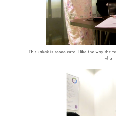
This kakak is soooo cute. I like the way she 
what 