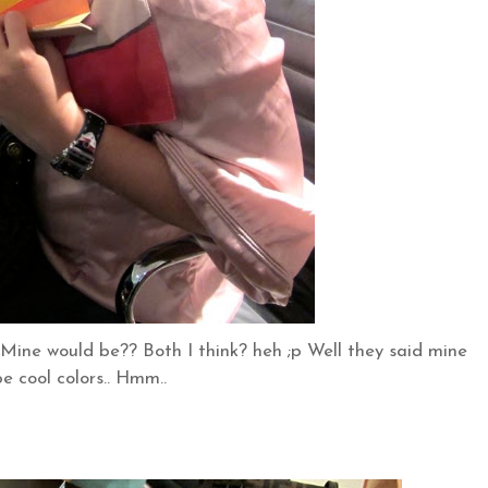
.. Mine would be?? Both I think? heh ;p Well they said mine
e cool colors.. Hmm..