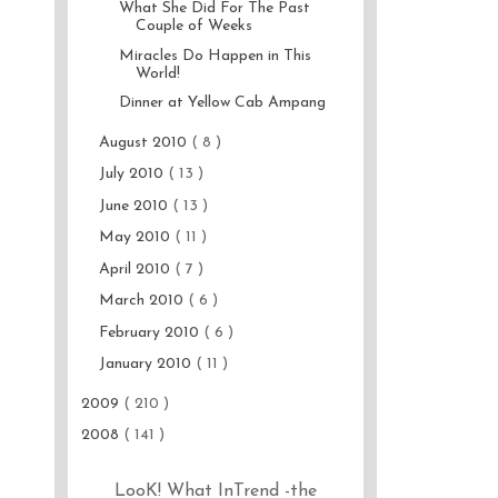
What She Did For The Past
Couple of Weeks
Miracles Do Happen in This
World!
Dinner at Yellow Cab Ampang
August 2010
( 8 )
July 2010
( 13 )
June 2010
( 13 )
May 2010
( 11 )
April 2010
( 7 )
March 2010
( 6 )
February 2010
( 6 )
January 2010
( 11 )
2009
( 210 )
2008
( 141 )
LooK! What InTrend -the