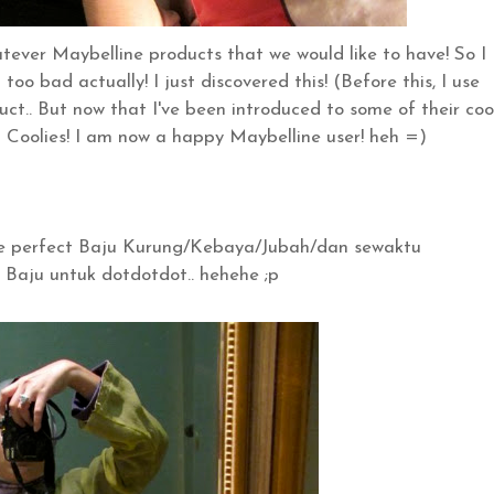
ever Maybelline products that we would like to have! So I
too bad actually! I just discovered this! (Before this, I use
ct.. But now that I've been introduced to some of their coo
) Coolies! I am now a happy Maybelline user! heh =)
the perfect Baju Kurung/Kebaya/Jubah/dan sewaktu
Baju untuk dotdotdot.. hehehe ;p