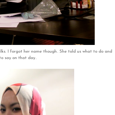
talks. I forgot her name though.. She told us what to do and
to say on that day..