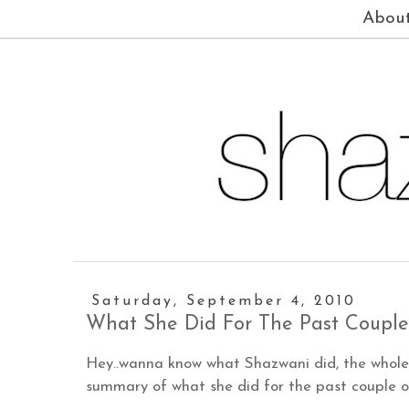
Abou
Saturday, September 4, 2010
What She Did For The Past Couple
Hey..wanna know what Shazwani did, the whole 
summary of what she did for the past couple of