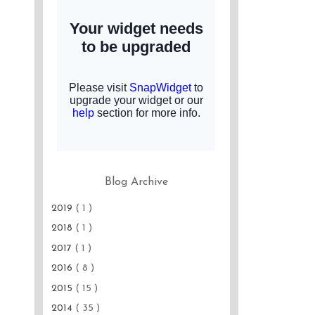
Blog Archive
2019
( 1 )
2018
( 1 )
2017
( 1 )
2016
( 8 )
2015
( 15 )
2014
( 35 )