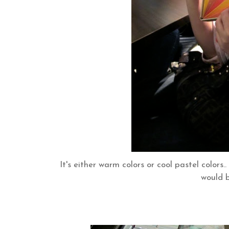
It's either warm colors or cool pastel colors
would b