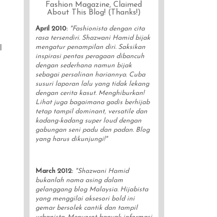
Fashion Magazine, Claimed
About This Blog! (Thanks!)
April 2010
:
"Fashionista dengan cita
rasa tersendiri. Shazwani Hamid bijak
mengatur penampilan diri. Saksikan
l
inspirasi pentas peragaan dibancuh
dengan sederhana namun bijak
sebagai persalinan hariannya. Cuba
susuri laporan lalu yang tidak lekang
dengan cerita kasut. Menghiburkan!
Lihat juga bagaimana gadis berhijab
tetap tampil dominant, versatile dan
kadang-kadang super loud dengan
gabungan seni padu dan padan. Blog
yang harus dikunjungi!"
March 2012
:
"Shazwani Hamid
bukanlah nama asing dalam
gelanggang blog Malaysia. Hijabista
yang menggilai aksesori bold ini
gemar bersolek cantik dan tampil