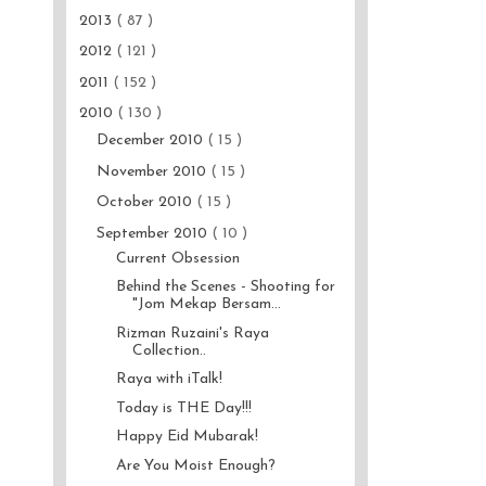
2013
( 87 )
2012
( 121 )
2011
( 152 )
2010
( 130 )
December 2010
( 15 )
November 2010
( 15 )
October 2010
( 15 )
September 2010
( 10 )
Current Obsession
Behind the Scenes - Shooting for
"Jom Mekap Bersam...
Rizman Ruzaini's Raya
Collection..
Raya with iTalk!
Today is THE Day!!!
Happy Eid Mubarak!
Are You Moist Enough?