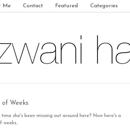
t Me
Contact
Featured
Categories
 of Weeks
time she's been missing out around here? Now here's a
 weeks..