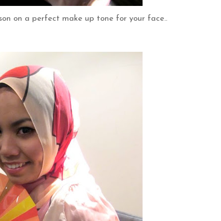
son on a perfect make up tone for your face..