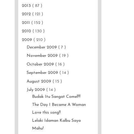
2013
( 87 )
2012
( 121 )
2011
( 152 )
2010
( 130 )
2009
( 210 )
December 2009
( 7 )
November 2009
( 19 )
October 2009
( 16 )
September 2009
( 14 )
August 2009
( 15 )
July 2009
( 14 )
Budak Itu Sangat Comel!!!
The Day I Became A Woman
Love this song!!
Lelaki Idaman Kalbu Saya
Mahu!