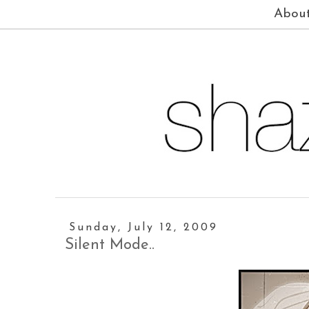
Abou
Sunday, July 12, 2009
Silent Mode..