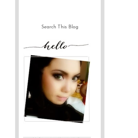
Search This Blog