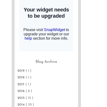
Blog Archive
2019
( 1 )
2018
( 1 )
2017
( 1 )
2016
( 8 )
2015
( 15 )
2014
( 35 )