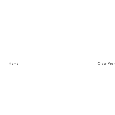
Home
Older Post