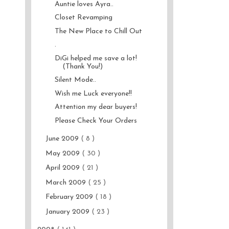
Auntie loves Ayra..
Closet Revamping
The New Place to Chill Out
.
DiGi helped me save a lot!
(Thank You!)
Silent Mode..
Wish me Luck everyone!!
Attention my dear buyers!
Please Check Your Orders
June 2009
( 8 )
May 2009
( 30 )
April 2009
( 21 )
March 2009
( 25 )
February 2009
( 18 )
January 2009
( 23 )