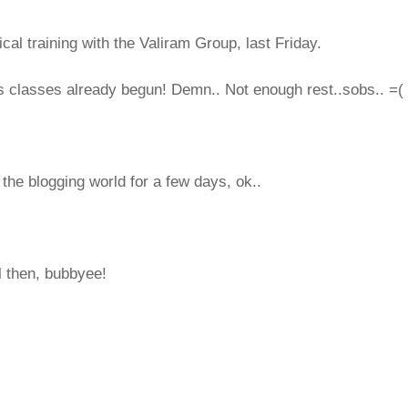
cal training with the Valiram Group, last Friday.
 classes already begun! Demn.. Not enough rest..sobs.. =(
 the blogging world for a few days, ok..
ll then, bubbyee!