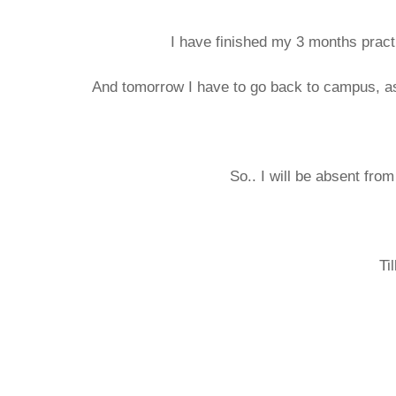
I have finished my 3 months practi
And tomorrow I have to go back to campus, as
So.. I will be absent from
Ti