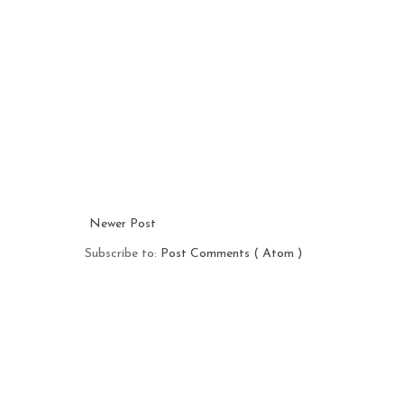
Newer Post
Subscribe to:
Post Comments ( Atom )