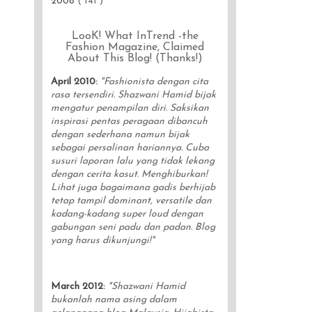
2008
( 141 )
LooK! What InTrend -the
Fashion Magazine, Claimed
About This Blog! (Thanks!)
April 2010
:
"Fashionista dengan cita
rasa tersendiri. Shazwani Hamid bijak
mengatur penampilan diri. Saksikan
inspirasi pentas peragaan dibancuh
dengan sederhana namun bijak
sebagai persalinan hariannya. Cuba
susuri laporan lalu yang tidak lekang
dengan cerita kasut. Menghiburkan!
Lihat juga bagaimana gadis berhijab
tetap tampil dominant, versatile dan
kadang-kadang super loud dengan
gabungan seni padu dan padan. Blog
yang harus dikunjungi!"
March 2012
:
"Shazwani Hamid
bukanlah nama asing dalam