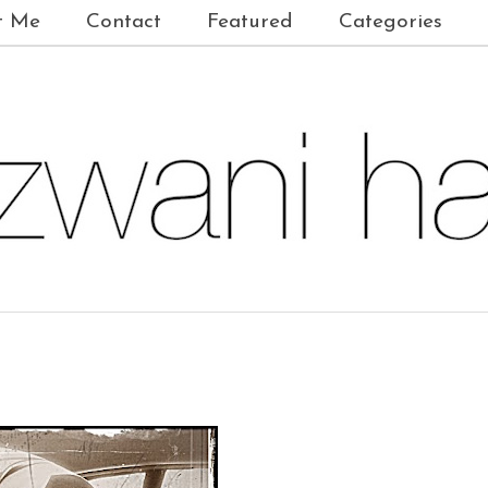
t Me
Contact
Featured
Categories