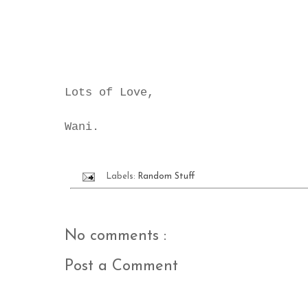
Lots of Love,
Wani.
Labels:
Random Stuff
No comments :
Post a Comment