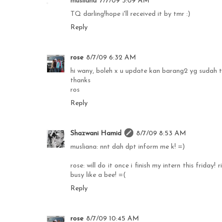
musliana
7/7/09 3:09 AM
TQ darling!hope i'll received it by tmr :)
Reply
rose
8/7/09 6:32 AM
hi wany, boleh x u update kan barang2 yg sudah ter
thanks
ros
Reply
Shazwani Hamid
8/7/09 8:53 AM
musliana: nnt dah dpt inform me k! =)
rose: will do it once i finish my intern this friday!
busy like a bee! =(
Reply
rose
8/7/09 10:45 AM