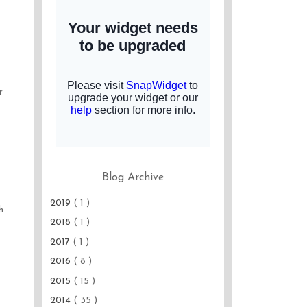
r
Blog Archive
2019
( 1 )
h
2018
( 1 )
2017
( 1 )
2016
( 8 )
2015
( 15 )
2014
( 35 )