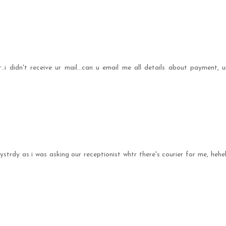
.i didn't receive ur mail...can u email me all details about payment, u
 ystrdy as i was asking our receptionist whtr there's courier for me, hehe