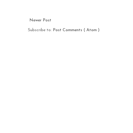
Newer Post
Subscribe to:
Post Comments ( Atom )