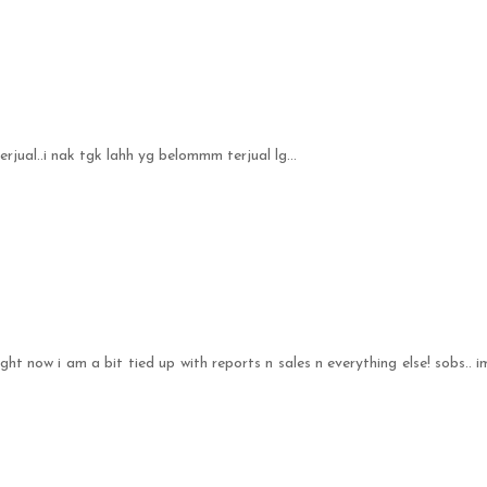
jual..i nak tgk lahh yg belommm terjual lg...
 right now i am a bit tied up with reports n sales n everything else! sobs.. i