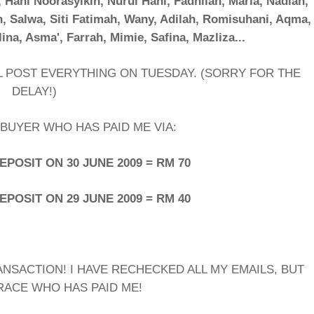
, Hani Noorasyikin, Nurul Hani, Fadhilah, Maria, Nadiah,
h, Salwa, Siti Fatimah, Wany, Adilah, Romisuhani, Aqma,
lina, Asma', Farrah, Mimie, Safina, Mazliza...
LL POST EVERYTHING ON TUESDAY. (SORRY FOR THE
DELAY!)
BUYER WHO HAS PAID ME VIA:
POSIT ON 30 JUNE 2009 = RM 70
POSIT ON 29 JUNE 2009 = RM 40
ANSACTION! I HAVE RECHECKED ALL MY EMAILS, BUT
RACE WHO HAS PAID ME!