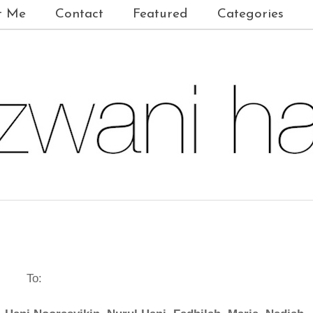
t Me
Contact
Featured
Categories
To: