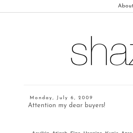
Abou
Monday, July 6, 2009
Attention my dear buyers!