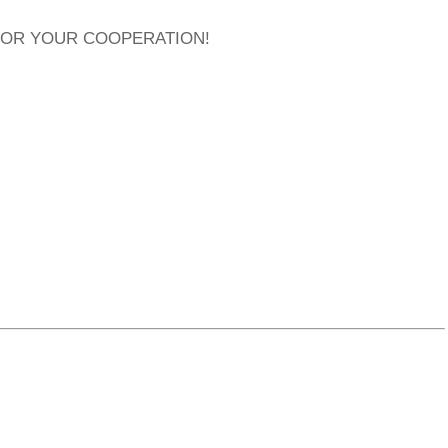
FOR YOUR COOPERATION!