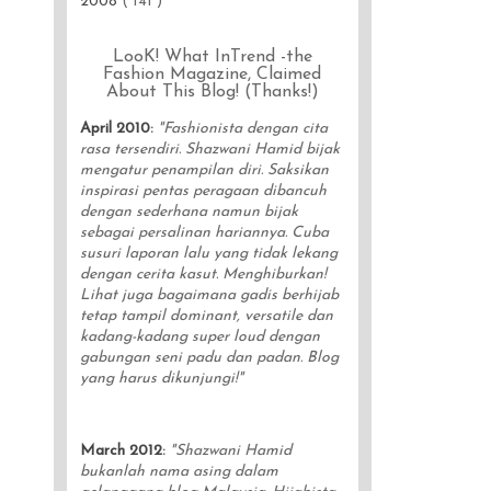
2008
( 141 )
LooK! What InTrend -the
Fashion Magazine, Claimed
About This Blog! (Thanks!)
April 2010
:
"Fashionista dengan cita
rasa tersendiri. Shazwani Hamid bijak
mengatur penampilan diri. Saksikan
inspirasi pentas peragaan dibancuh
dengan sederhana namun bijak
sebagai persalinan hariannya. Cuba
susuri laporan lalu yang tidak lekang
dengan cerita kasut. Menghiburkan!
Lihat juga bagaimana gadis berhijab
tetap tampil dominant, versatile dan
kadang-kadang super loud dengan
gabungan seni padu dan padan. Blog
yang harus dikunjungi!"
March 2012
:
"Shazwani Hamid
bukanlah nama asing dalam