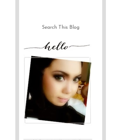
Search This Blog