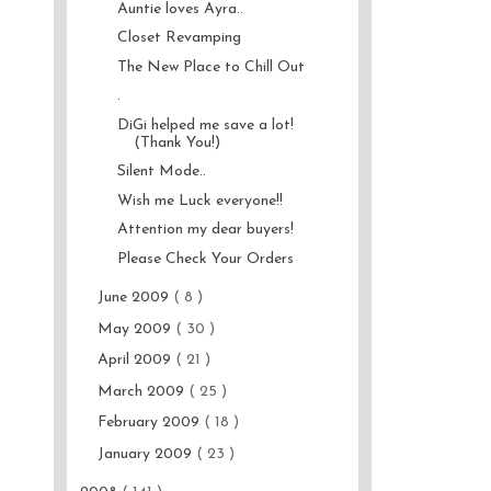
Auntie loves Ayra..
Closet Revamping
The New Place to Chill Out
.
DiGi helped me save a lot!
(Thank You!)
Silent Mode..
Wish me Luck everyone!!
Attention my dear buyers!
Please Check Your Orders
June 2009
( 8 )
May 2009
( 30 )
April 2009
( 21 )
March 2009
( 25 )
February 2009
( 18 )
January 2009
( 23 )