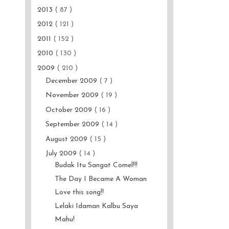
2013
( 87 )
2012
( 121 )
2011
( 152 )
2010
( 130 )
2009
( 210 )
December 2009
( 7 )
November 2009
( 19 )
October 2009
( 16 )
September 2009
( 14 )
August 2009
( 15 )
July 2009
( 14 )
Budak Itu Sangat Comel!!!
The Day I Became A Woman
Love this song!!
Lelaki Idaman Kalbu Saya
Mahu!