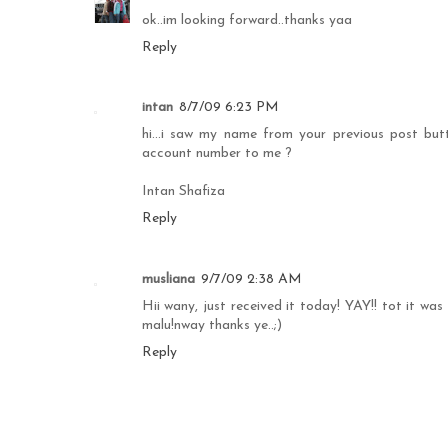
ok..im looking forward..thanks yaa
Reply
intan
8/7/09 6:23 PM
hi...i saw my name from your previous post butt.
account number to me ?
Intan Shafiza
Reply
musliana
9/7/09 2:38 AM
Hii wany, just received it today! YAY!! tot it was
malu!nway thanks ye..;)
Reply