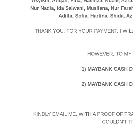
Asyikin, Atiqah, Fina, Hasniza, Kuzie, Azra
Nur Nadia, Ida Salwani, Musliana, Nur Fara
Adilla, Sofia, Harlina, Shida, Az
THANK YOU, FOR YOUR PAYMENT. I WI
HOWEVER, TO MY 
1) MAYBANK CASH DE
2) MAYBANK CASH DE
KINDLY EMAIL ME, WITH A PROOF OF TR
COULDN'T T