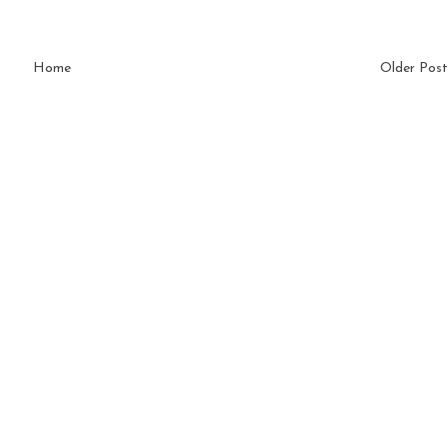
Home
Older Post