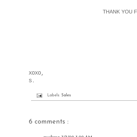
THANK YOU 
XOXO,
S.
Labels:
Sales
6 comments :