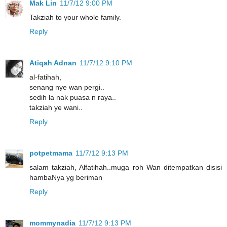
Mak Lin
11/7/12 9:00 PM
Takziah to your whole family.
Reply
Atiqah Adnan
11/7/12 9:10 PM
al-fatihah,
senang nye wan pergi..
sedih la nak puasa n raya..
takziah ye wani..
Reply
potpetmama
11/7/12 9:13 PM
salam takziah, Alfatihah..muga roh Wan ditempatkan disisi
hambaNya yg beriman
Reply
mommynadia
11/7/12 9:13 PM