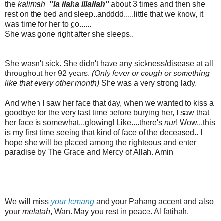
the
kalimah
"la ilaha illallah"
about 3 times and then she
rest on the bed and sleep..andddd.....little that we know, it
was time for her to go......
S
he was gone right after she sleeps..
She wasn't sick. She didn't have any sickness/disease at all
throughout her 92 years.
(Only fever or cough or something
like that every other month)
She was a very strong lady.
And when I saw her face that day, when we wanted to kiss a
goodbye for the very last time before burying her, I saw that
her face is somewhat...glowing! Like....there's
nur
!
Wow...this
is my first time seeing that kind of face of the deceased.. I
hope she will be placed among the righteous and enter
paradise by The Grace and Mercy of Allah. Amin
We will miss
your lemang
and your Pahang accent and also
your
melatah
, Wan. May you rest in peace. Al fatihah.