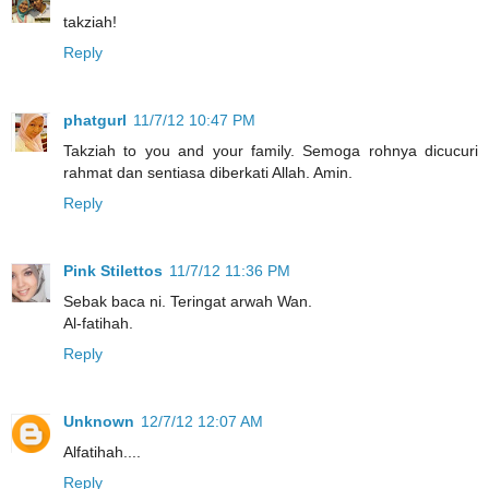
takziah!
Reply
phatgurl
11/7/12 10:47 PM
Takziah to you and your family. Semoga rohnya dicucuri
rahmat dan sentiasa diberkati Allah. Amin.
Reply
Pink Stilettos
11/7/12 11:36 PM
Sebak baca ni. Teringat arwah Wan.
Al-fatihah.
Reply
Unknown
12/7/12 12:07 AM
Alfatihah....
Reply