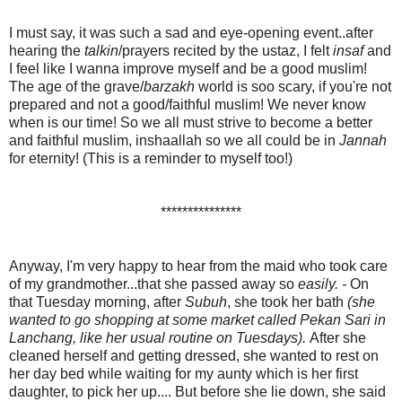
I must say, it was such a sad and eye-opening event..after
hearing the
talkin
/prayers
recited by the ustaz, I felt
insaf
and
I feel like I wanna improve myself and be a good muslim!
The age of the grave/
barzakh
world is soo scary, if you're not
prepared and not a good/faithful muslim! We never know
when is our time! So we all must strive to become a better
and faithful muslim, inshaallah so we all could be in
Jannah
for eternity! (This is a reminder to myself too!)
***************
Anyway, I'm very happy to hear from the maid who took care
of my grandmother...that she passed away so
easily. -
On
that Tuesday morning, after
Subuh
, she took her bath
(she
wanted to go shopping at some market called Pekan Sari in
Lanchang, like her usual routine on Tuesdays).
After she
cleaned herself and getting dressed, she wanted to rest on
her day bed while waiting for my aunty which is her first
daughter, to pick her up.... But before she lie down, she said