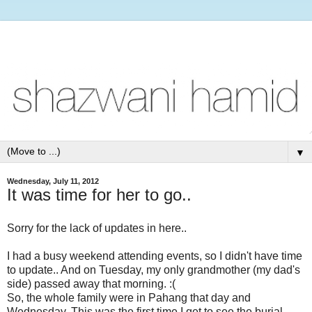
▼
Wednesday, July 11, 2012
It was time for her to go..
Sorry for the lack of updates in here..
I had a busy weekend attending events, so I didn't have time
to update.. And on Tuesday, my only grandmother (my dad's
side) passed away that morning. :(
So, the whole family were in Pahang that day and
Wednesday. This was the first time I get to see the burial