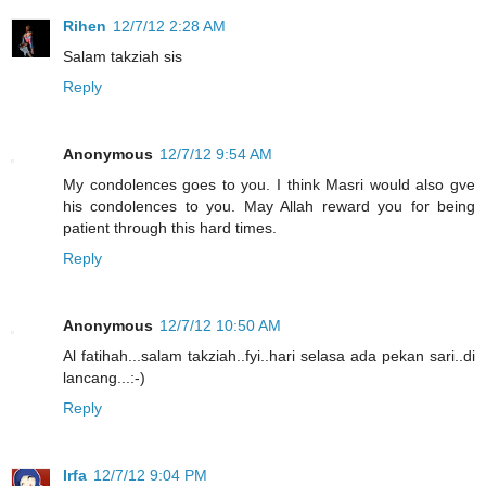
Rihen
12/7/12 2:28 AM
Salam takziah sis
Reply
Anonymous
12/7/12 9:54 AM
My condolences goes to you. I think Masri would also gve
his condolences to you. May Allah reward you for being
patient through this hard times.
Reply
Anonymous
12/7/12 10:50 AM
Al fatihah...salam takziah..fyi..hari selasa ada pekan sari..di
lancang...:-)
Reply
Irfa
12/7/12 9:04 PM