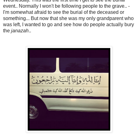
event.. Normally I won't be following people to the grave.. -
I'm somewhat afraid to see the burial of the deceased or
something... But now that she was my only grandparent who
was left, I wanted to go and see how do people actually bury
the
janazah
..