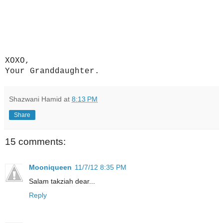
XOXO,
Your Granddaughter.
Shazwani Hamid
at
8:13 PM
Share
15 comments:
Mooniqueen
11/7/12 8:35 PM
Salam takziah dear...
Reply