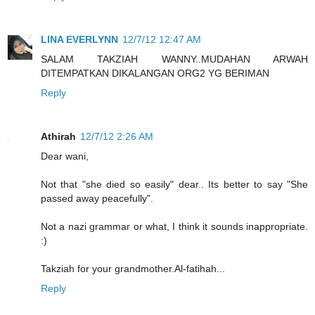
LINA EVERLYNN
12/7/12 12:47 AM
SALAM TAKZIAH WANNY..MUDAHAN ARWAH
DITEMPATKAN DIKALANGAN ORG2 YG BERIMAN
Reply
Athirah
12/7/12 2:26 AM
Dear wani,
Not that "she died so easily" dear.. Its better to say "She
passed away peacefully".
Not a nazi grammar or what, I think it sounds inappropriate.
:)
Takziah for your grandmother.Al-fatihah...
Reply