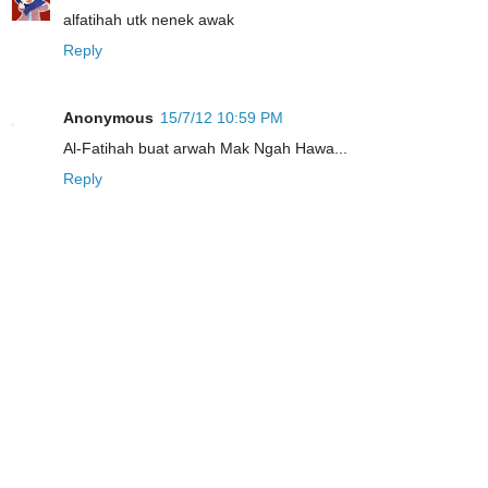
alfatihah utk nenek awak
Reply
Anonymous
15/7/12 10:59 PM
Al-Fatihah buat arwah Mak Ngah Hawa...
Reply