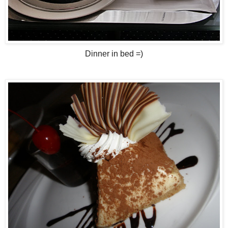
Dinner in bed =)