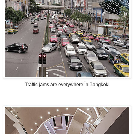
Traffic jams are everywhere in Bangkok!