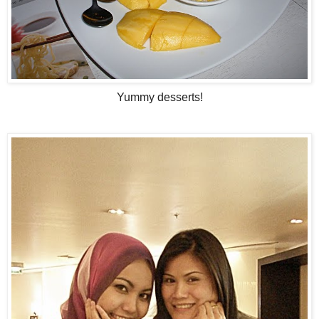
Yummy desserts!