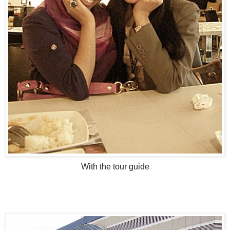
With the tour guide