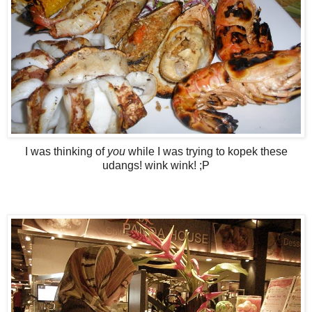
I was thinking of
you
while I was trying to kopek these
udangs! wink wink! ;P