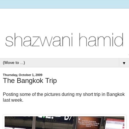
▼
Thursday, October 1, 2009
The Bangkok Trip
Posting some of the pictures during my short trip in Bangkok
last week.