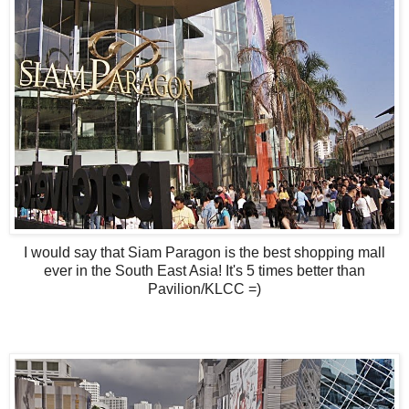
I would say that Siam Paragon is the best shopping mall
ever in the South East Asia! It's 5 times better than
Pavilion/KLCC =)