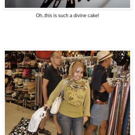
Oh..this is such a divine cake!