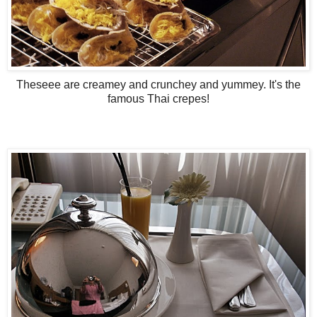
Theseee are creamey and crunchey and yummey. It's the
famous Thai crepes!