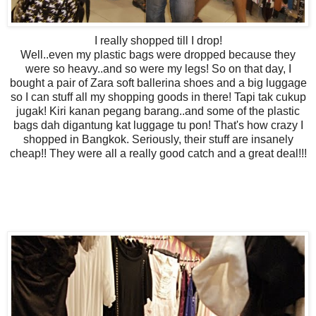
I really shopped till I drop!
Well..even my plastic bags were dropped because they
were so heavy..and so were my legs! So on that day, I
bought a pair of Zara soft ballerina shoes and a big luggage
so I can stuff all my shopping goods in there! Tapi tak cukup
jugak! Kiri kanan pegang barang..and some of the plastic
bags dah digantung kat luggage tu pon! That's how crazy I
shopped in Bangkok. Seriously, their stuff are insanely
cheap!! They were all a really good catch and a great deal!!!