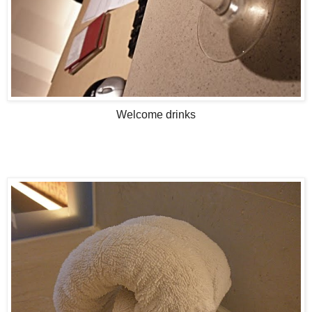
Welcome drinks