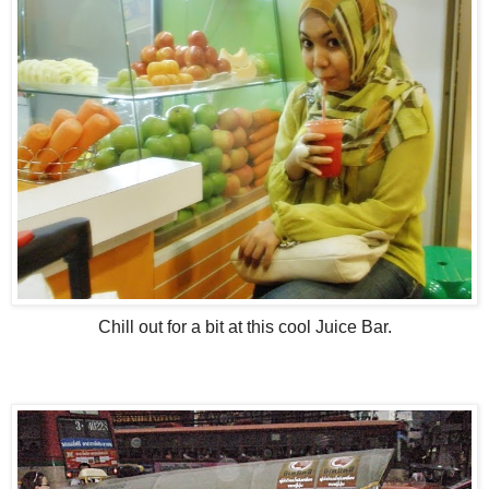
Chill out for a bit at this cool Juice Bar.