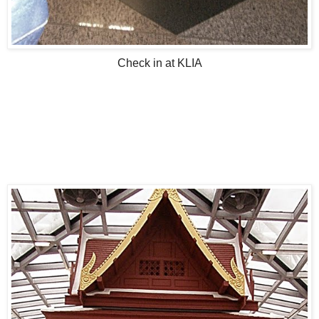
Check in at KLIA