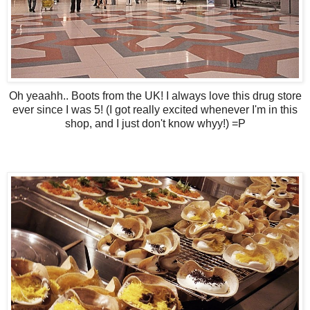
Oh yeaahh.. Boots from the UK! I always love this drug store
ever since I was 5! (I got really excited whenever I'm in this
shop, and I just don't know whyy!) =P