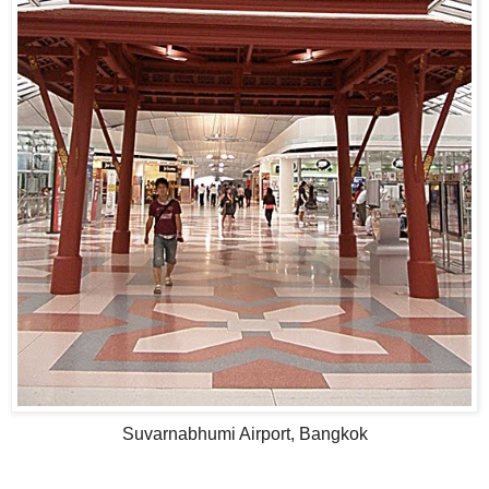
Suvarnabhumi Airport, Bangkok