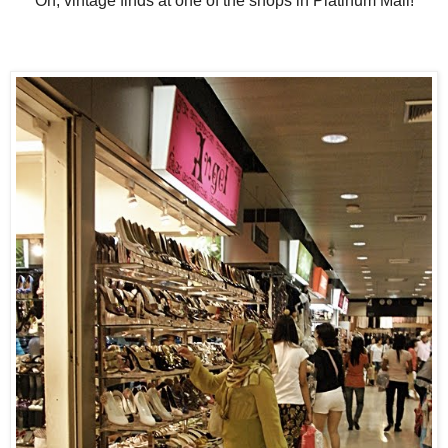
Oh, vintage finds at one of the shops in Platinum Mall!