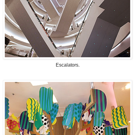
Escalators.