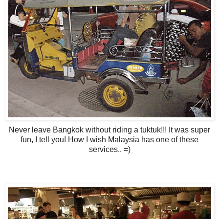
Never leave Bangkok without riding a tuktuk!!! It was super
fun, I tell you! How I wish Malaysia has one of these
services.. =)