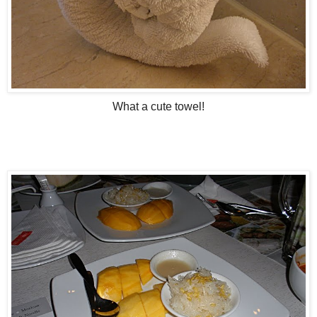
What a cute towel!