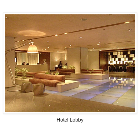
Hotel Lobby