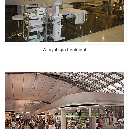
A royal spa treatment