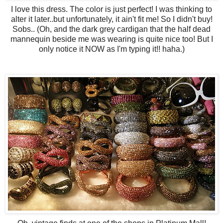
I love this dress. The color is just perfect! I was thinking to
alter it later..but unfortunately, it ain't fit me! So I didn't buy!
Sobs.. (Oh, and the dark grey cardigan that the half dead
mannequin beside me was wearing is quite nice too! But I
only notice it NOW as I'm typing it!! haha.)