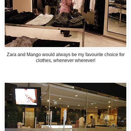
Zara and Mango would always be my favourite choice for
clothes, whenever wherever!