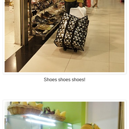
Shoes shoes shoes!