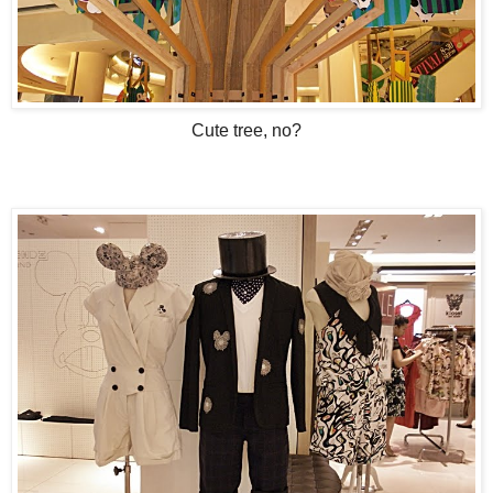
Cute tree, no?