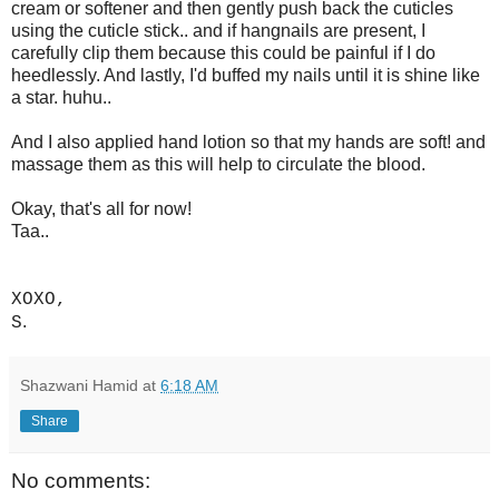
cream or softener and then gently push back the cuticles
using the cuticle stick.. and if hangnails are present, I
carefully clip them because this could be painful if I do
heedlessly. And lastly, I'd buffed my nails until it is shine like
a star. huhu..
And I also applied hand lotion so that my hands are soft! and
massage them as this will help to circulate the blood.
Okay, that's all for now!
Taa..
XOXO,
.
S
Shazwani Hamid
at
6:18 AM
Share
No comments: