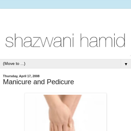
▼
Thursday, April 17, 2008
Manicure and Pedicure