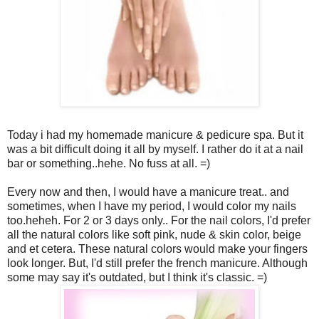
Today i had my homemade manicure & pedicure spa. But it
was a bit difficult doing it all by myself. I rather do it at a nail
bar or something..hehe. No fuss at all. =)
Every now and then, I would have a manicure treat.. and
sometimes, when I have my period, I would color my nails
too.heheh. For 2 or 3 days only.. For the nail colors, I'd prefer
all the natural colors like soft pink, nude & skin color, beige
and et cetera. These natural colors would make your fingers
look longer. But, I'd still prefer the french manicure. Although
some may say it's outdated, but I think it's classic. =)