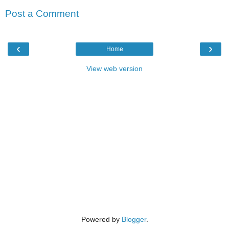
Post a Comment
‹
›
Home
View web version
Powered by
Blogger
.