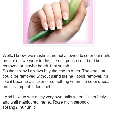
Well.. I know, we muslims are not allowed to color our nails
because if we were to die, the nail polish could not be
removed or maybe boleh, tapi susah..
So that's why I always buy the cheap ones. The one that
could be removed without using the nail color remover. It's
like it became a sticker or something when the color dries..
and it's chippable too.. heh.
..And I like to see at my very own nails when it's perfectly
and well manicured! hehe.. Rase mcm seronok
sorang2..huhuh ;p