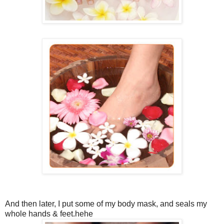
And then later, I put some of my body mask, and seals my
whole hands & feet.hehe