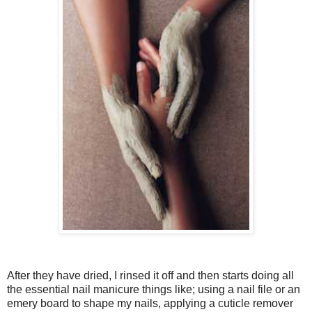
After they have dried, I rinsed it off and then starts doing all
the essential nail manicure things like; using a nail file or an
emery board to shape my nails, applying a cuticle remover