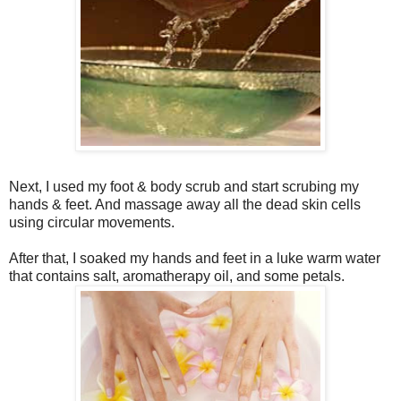
Next, I used my foot & body scrub and start scrubing my
hands & feet. And massage away all the dead skin cells
using circular movements.
After that, I soaked my hands and feet in a luke warm water
that contains salt, aromatherapy oil, and some petals.