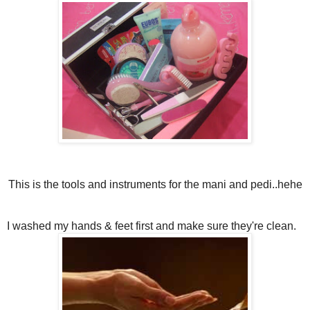
This is the tools and instruments for the mani and pedi..hehe
I washed my hands & feet first and make sure they're clean.